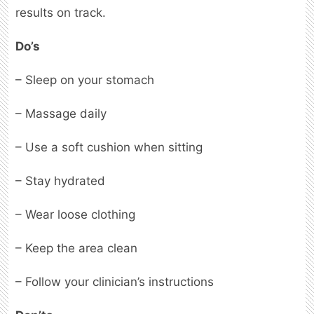
results on track.
Do’s
– Sleep on your stomach
– Massage daily
– Use a soft cushion when sitting
– Stay hydrated
– Wear loose clothing
– Keep the area clean
– Follow your clinician’s instructions