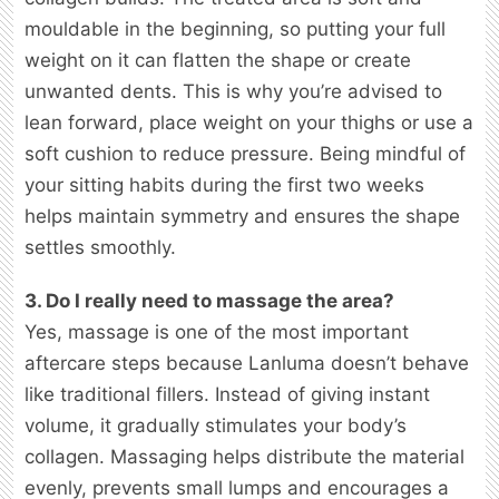
mouldable in the beginning, so putting your full
weight on it can flatten the shape or create
unwanted dents. This is why you’re advised to
lean forward, place weight on your thighs or use a
soft cushion to reduce pressure. Being mindful of
your sitting habits during the first two weeks
helps maintain symmetry and ensures the shape
settles smoothly.
3. Do I really need to massage the area?
Yes, massage is one of the most important
aftercare steps because Lanluma doesn’t behave
like traditional fillers. Instead of giving instant
volume, it gradually stimulates your body’s
collagen. Massaging helps distribute the material
evenly, prevents small lumps and encourages a