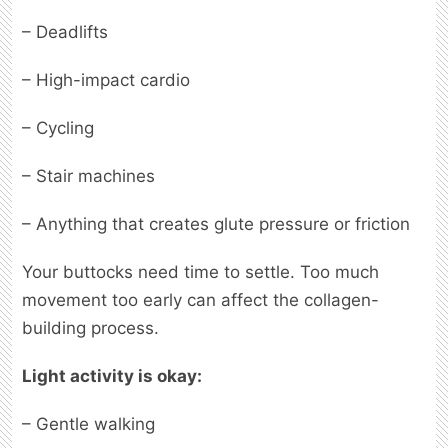
– Deadlifts
– High-impact cardio
– Cycling
– Stair machines
– Anything that creates glute pressure or friction
Your buttocks need time to settle. Too much
movement too early can affect the collagen-
building process.
Light activity is okay:
– Gentle walking