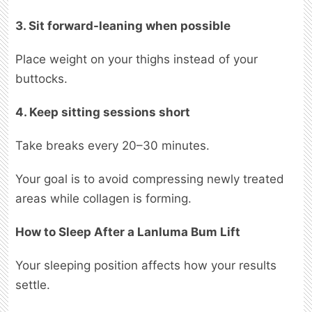
3. Sit forward-leaning when possible
Place weight on your thighs instead of your
buttocks.
4. Keep sitting sessions short
Take breaks every 20–30 minutes.
Your goal is to avoid compressing newly treated
areas while collagen is forming.
How to Sleep After a Lanluma Bum Lift
Your sleeping position affects how your results
settle.