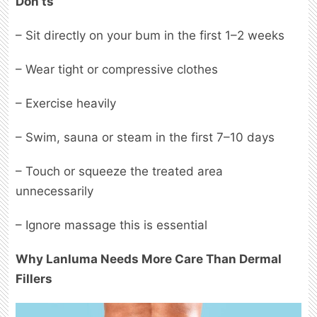
Don’ts
– Sit directly on your bum in the first 1–2 weeks
– Wear tight or compressive clothes
– Exercise heavily
– Swim, sauna or steam in the first 7–10 days
– Touch or squeeze the treated area
unnecessarily
– Ignore massage this is essential
Why Lanluma Needs More Care Than Dermal
Fillers