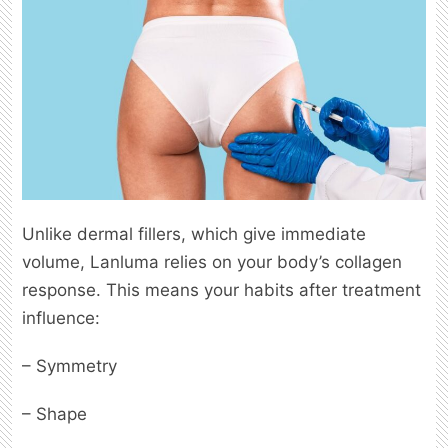
Unlike dermal fillers, which give immediate
volume, Lanluma relies on your body’s collagen
response. This means your habits after treatment
influence:
– Symmetry
– Shape