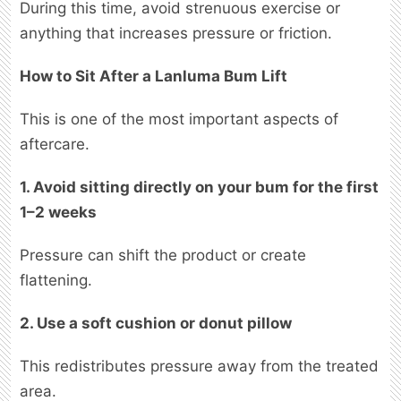
During this time, avoid strenuous exercise or
anything that increases pressure or friction.
How to Sit After a Lanluma Bum Lift
This is one of the most important aspects of
aftercare.
1. Avoid sitting directly on your bum for the first
1–2 weeks
Pressure can shift the product or create
flattening.
2. Use a soft cushion or donut pillow
This redistributes pressure away from the treated
area.