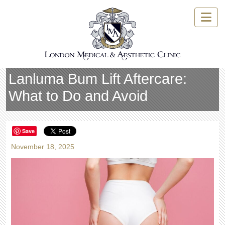
Skip
to
content
Lanluma Bum Lift Aftercare:
What to Do and Avoid
Save
November 18, 2025