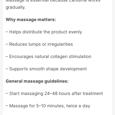
Massage is essential because Lanluma works
gradually.
Why massage matters:
– Helps distribute the product evenly
– Reduces lumps or irregularities
– Encourages natural collagen stimulation
– Supports smooth shape development
General massage guidelines:
– Start massaging 24–48 hours after treatment
– Massage for 5–10 minutes, twice a day