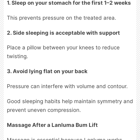
1. Sleep on your stomach for the first 1–2 weeks
This prevents pressure on the treated area.
2. Side sleeping is acceptable with support
Place a pillow between your knees to reduce
twisting.
3. Avoid lying flat on your back
Pressure can interfere with volume and contour.
Good sleeping habits help maintain symmetry and
prevent uneven compression.
Massage After a Lanluma Bum Lift