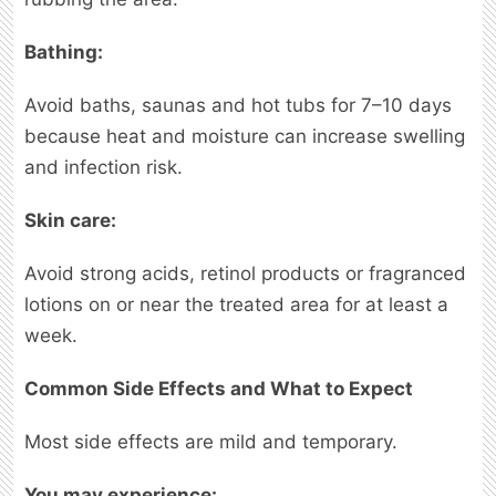
Bathing:
Avoid baths, saunas and hot tubs for 7–10 days
because heat and moisture can increase swelling
and infection risk.
Skin care:
Avoid strong acids, retinol products or fragranced
lotions on or near the treated area for at least a
week.
Common Side Effects and What to Expect
Most side effects are mild and temporary.
You may experience: