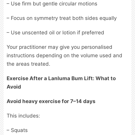
– Use firm but gentle circular motions
– Focus on symmetry treat both sides equally
– Use unscented oil or lotion if preferred
Your practitioner may give you personalised
instructions depending on the volume used and
the areas treated.
Exercise After a Lanluma Bum Lift: What to
Avoid
Avoid heavy exercise for 7–14 days
This includes:
– Squats