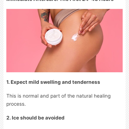
1. Expect mild swelling and tenderness
This is normal and part of the natural healing
process.
2. Ice should be avoided