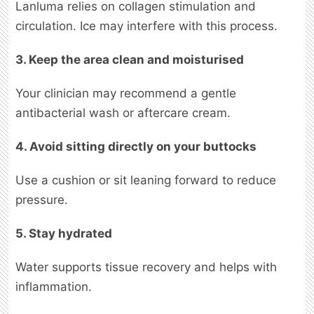
Lanluma relies on collagen stimulation and
circulation. Ice may interfere with this process.
3. Keep the area clean and moisturised
Your clinician may recommend a gentle
antibacterial wash or aftercare cream.
4. Avoid sitting directly on your buttocks
Use a cushion or sit leaning forward to reduce
pressure.
5. Stay hydrated
Water supports tissue recovery and helps with
inflammation.