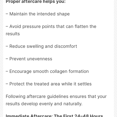
Proper aftercare helps you:
– Maintain the intended shape
– Avoid pressure points that can flatten the
results
– Reduce swelling and discomfort
– Prevent unevenness
– Encourage smooth collagen formation
– Protect the treated area while it settles
Following aftercare guidelines ensures that your
results develop evenly and naturally.
Immediate Aftercare: The First 24–48 Hours