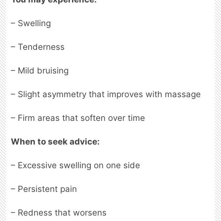
– Swelling
– Tenderness
– Mild bruising
– Slight asymmetry that improves with massage
– Firm areas that soften over time
When to seek advice:
– Excessive swelling on one side
– Persistent pain
– Redness that worsens