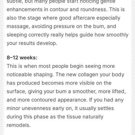
subtle, but many people start noticing gentle
enhancements in contour and roundness. This is
also the stage where good aftercare especially
massage, avoiding pressure on the bum, and
sleeping correctly really helps guide how smoothly
your results develop.
8–12 weeks:
This is when most people begin seeing more
noticeable shaping. The new collagen your body
has produced becomes more visible on the
surface, giving your bum a smoother, more lifted,
and more contoured appearance. If you had any
minor unevenness early on, it usually settles
during this phase as the tissue naturally
remodels.