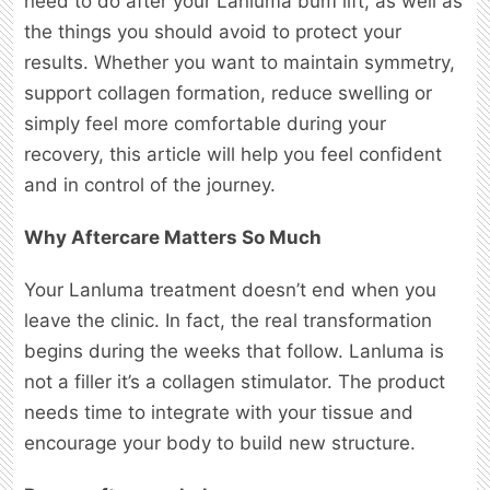
need to do after your Lanluma bum lift, as well as
the things you should avoid to protect your
results. Whether you want to maintain symmetry,
support collagen formation, reduce swelling or
simply feel more comfortable during your
recovery, this article will help you feel confident
and in control of the journey.
Why Aftercare Matters So Much
Your Lanluma treatment doesn’t end when you
leave the clinic. In fact, the real transformation
begins during the weeks that follow. Lanluma is
not a filler it’s a collagen stimulator. The product
needs time to integrate with your tissue and
encourage your body to build new structure.