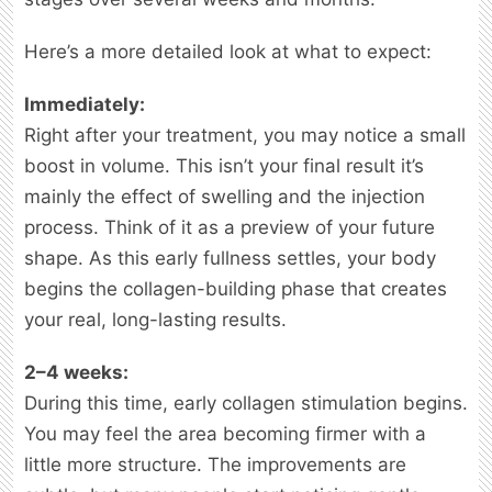
Here’s a more detailed look at what to expect:
Immediately:
Right after your treatment, you may notice a small
boost in volume. This isn’t your final result it’s
mainly the effect of swelling and the injection
process. Think of it as a preview of your future
shape. As this early fullness settles, your body
begins the collagen-building phase that creates
your real, long-lasting results.
2–4 weeks:
During this time, early collagen stimulation begins.
You may feel the area becoming firmer with a
little more structure. The improvements are