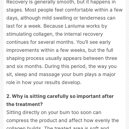
Recovery is generally smooth, but it happens in
stages. Most people feel comfortable within a few
days, although mild swelling or tenderness can
last for a week. Because Lanluma works by
stimulating collagen, the internal recovery
continues for several months. You’ll see early
improvements within a few weeks, but the full
shaping process usually appears between three
and six months. During this period, the way you
sit, sleep and massage your bum plays a major
role in how your results develop.
2. Why is sitting carefully so important after
the treatment?
Sitting directly on your bum too soon can
compress the product and affect how evenly the
collagen builds. The treated area is soft and