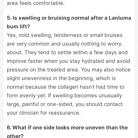
area feels comfortable.
5. Is swelling or bruising normal after a Lanluma
bum lift?
Yes, mild swelling, tenderness or small bruises
are very common and usually nothing to worry
about. They tend to settle within a few days and
improve faster when you stay hydrated and avoid
pressure on the treated area. You may also notice
slight unevenness in the beginning, which is
normal because the collagen hasn’t had time to
form evenly yet. If swelling becomes unusually
large, painful or one-sided, you should contact
your clinician for reassurance.
6. What if one side looks more uneven than the
other?