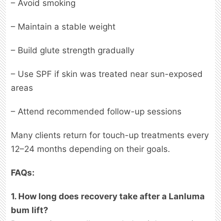
– Avoid smoking
– Maintain a stable weight
– Build glute strength gradually
– Use SPF if skin was treated near sun-exposed
areas
– Attend recommended follow-up sessions
Many clients return for touch-up treatments every
12–24 months depending on their goals.
FAQs:
1. How long does recovery take after a Lanluma
bum lift?