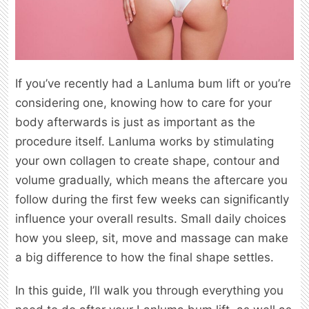
If you’ve recently had a Lanluma bum lift or you’re
considering one, knowing how to care for your
body afterwards is just as important as the
procedure itself. Lanluma works by stimulating
your own collagen to create shape, contour and
volume gradually, which means the aftercare you
follow during the first few weeks can significantly
influence your overall results. Small daily choices
how you sleep, sit, move and massage can make
a big difference to how the final shape settles.
In this guide, I’ll walk you through everything you