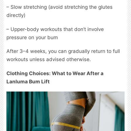
– Slow stretching (avoid stretching the glutes
directly)
– Upper-body workouts that don’t involve
pressure on your bum
After 3–4 weeks, you can gradually return to full
workouts unless advised otherwise.
Clothing Choices: What to Wear After a
Lanluma Bum Lift