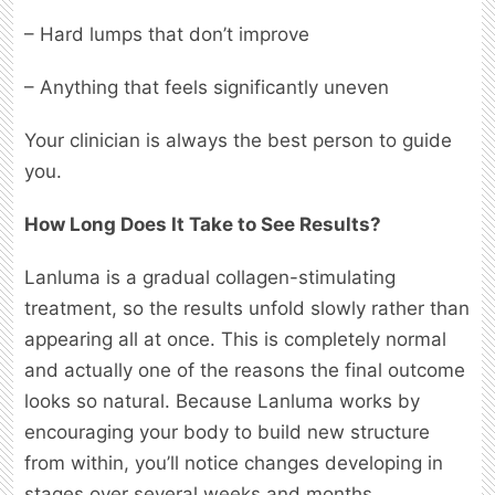
– Hard lumps that don’t improve
– Anything that feels significantly uneven
Your clinician is always the best person to guide
you.
How Long Does It Take to See Results?
Lanluma is a gradual collagen-stimulating
treatment, so the results unfold slowly rather than
appearing all at once. This is completely normal
and actually one of the reasons the final outcome
looks so natural. Because Lanluma works by
encouraging your body to build new structure
from within, you’ll notice changes developing in
stages over several weeks and months.