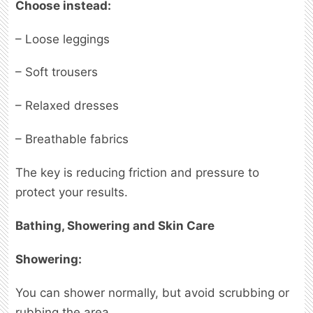
Choose instead:
– Loose leggings
– Soft trousers
– Relaxed dresses
– Breathable fabrics
The key is reducing friction and pressure to
protect your results.
Bathing, Showering and Skin Care
Showering:
You can shower normally, but avoid scrubbing or
rubbing the area.