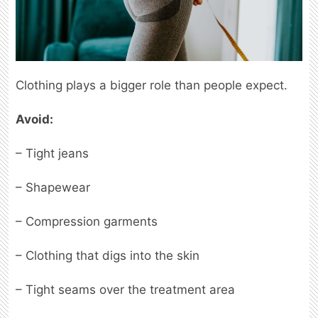
Clothing plays a bigger role than people expect.
Avoid:
– Tight jeans
– Shapewear
– Compression garments
– Clothing that digs into the skin
– Tight seams over the treatment area