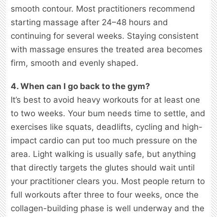
smooth contour. Most practitioners recommend
starting massage after 24–48 hours and
continuing for several weeks. Staying consistent
with massage ensures the treated area becomes
firm, smooth and evenly shaped.
4. When can I go back to the gym?
It’s best to avoid heavy workouts for at least one
to two weeks. Your bum needs time to settle, and
exercises like squats, deadlifts, cycling and high-
impact cardio can put too much pressure on the
area. Light walking is usually safe, but anything
that directly targets the glutes should wait until
your practitioner clears you. Most people return to
full workouts after three to four weeks, once the
collagen-building phase is well underway and the