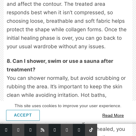
and affect the contour. The treated area
responds best when it isn’t compressed, so
choosing loose, breathable and soft fabric helps
protect the shape while collagen forms. Once the
initial healing phase is over, you can go back to
your usual wardrobe without any issues.
8. Can I shower, swim or use a sauna after
treatment?
You can shower normally, but avoid scrubbing or
rubbing the area. It’s important to keep the skin
clean while avoiding irritation. Hot baths,
swimming pools and saunas should be avoided
This site uses cookies to improve your user experience.
for at least a week because moisture and heat
ACCEPT
Read More
can increase the risk of swelling or infection. Once
the treated skin looks calm and fully healed, you