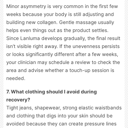
Minor asymmetry is very common in the first few
weeks because your body is still adjusting and
building new collagen. Gentle massage usually
helps even things out as the product settles.
Since Lanluma develops gradually, the final result
isn’t visible right away. If the unevenness persists
or looks significantly different after a few weeks,
your clinician may schedule a review to check the
area and advise whether a touch-up session is
needed.
7. What clothing should I avoid during
recovery?
Tight jeans, shapewear, strong elastic waistbands
and clothing that digs into your skin should be
avoided because they can create pressure lines