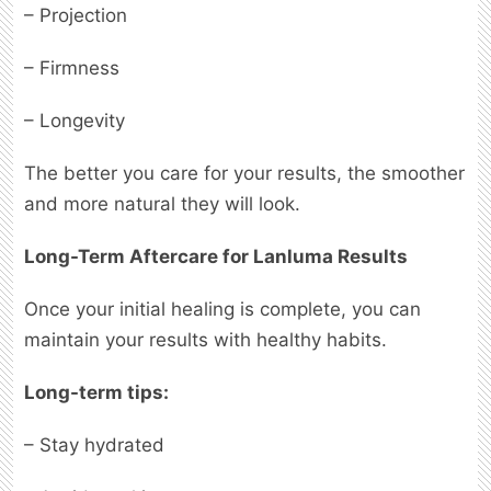
– Projection
– Firmness
– Longevity
The better you care for your results, the smoother
and more natural they will look.
Long-Term Aftercare for Lanluma Results
Once your initial healing is complete, you can
maintain your results with healthy habits.
Long-term tips:
– Stay hydrated