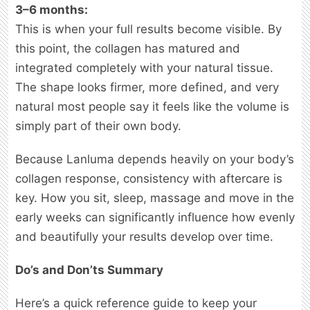
3–6 months:
This is when your full results become visible. By
this point, the collagen has matured and
integrated completely with your natural tissue.
The shape looks firmer, more defined, and very
natural most people say it feels like the volume is
simply part of their own body.
Because Lanluma depends heavily on your body’s
collagen response, consistency with aftercare is
key. How you sit, sleep, massage and move in the
early weeks can significantly influence how evenly
and beautifully your results develop over time.
Do’s and Don’ts Summary
Here’s a quick reference guide to keep your