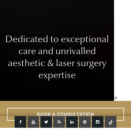
Dedicated to exceptional
care
and unrivalled
aesthetic & laser surgery
expertise
This site uses cookies to improve your user experience.
Read More
ACCEPT
BOOK A CONSULTATION