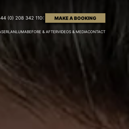
44 (0) 208 342 1100
MAKE A BOOKING
ASER
LANLUMA
BEFORE & AFTER
VIDEOS & MEDIA
CONTACT