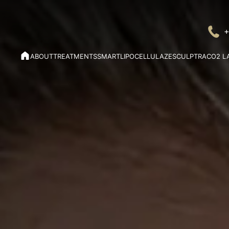
+
ABOUT
TREATMENTS
SMARTLIPO
CELLULAZE
SCULPTRA
CO2 L