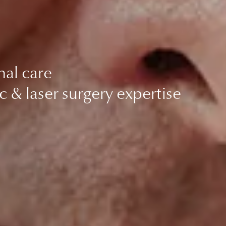
nal care
c & laser surgery expertise