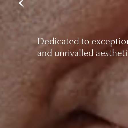
Dedicated to exceptio
and unrivalled aestheti