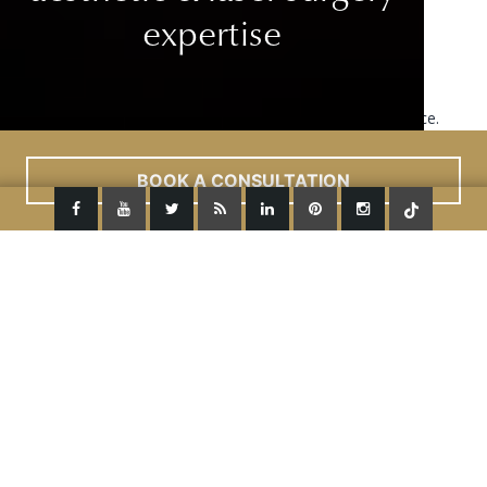
expertise
This site uses cookies to improve your user experience.
Read More
ACCEPT
BOOK A CONSULTATION