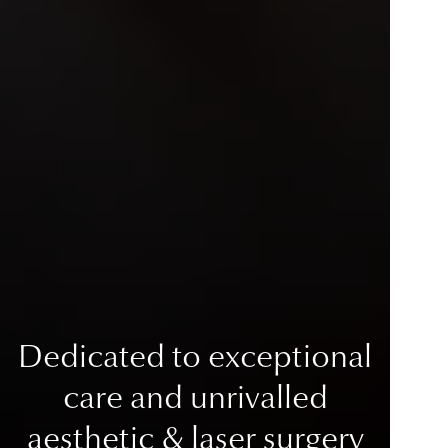
Dedicated to exceptional
care
and unrivalled
aesthetic & laser surgery