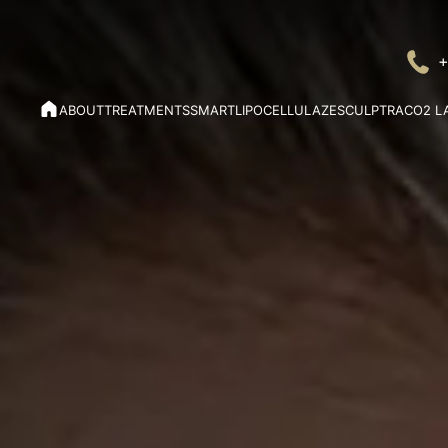
+
ABOUT
TREATMENTS
SMARTLIPO
CELLULAZE
SCULPTRA
CO2 L