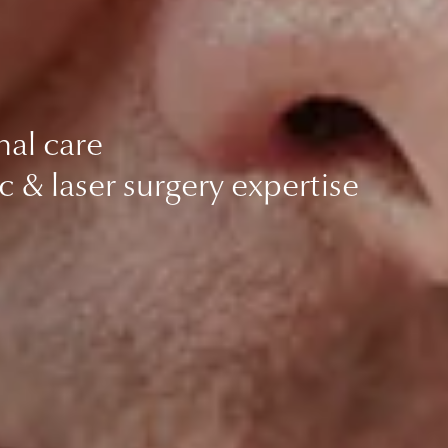
nal care
c & laser surgery expertise