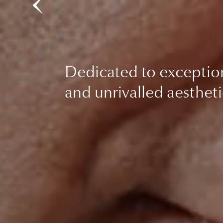
Dedicated to exceptio
and unrivalled aestheti