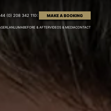
44 (0) 208 342 1100
MAKE A BOOKING
ASER
LANLUMA
BEFORE & AFTER
VIDEOS & MEDIA
CONTACT