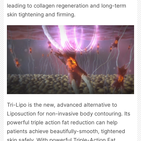
leading to collagen regeneration and long-term
skin tightening and firming.
Tri-Lipo is the new, advanced alternative to
Liposuction for non-invasive body contouring. Its
powerful triple action fat reduction can help
patients achieve beautifully-smooth, tightened
skin safely. With powerful Triple-Action Fat