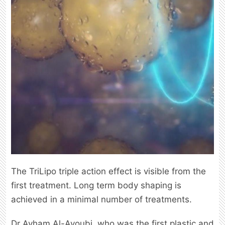
The TriLipo triple action effect is visible from the
first treatment. Long term body shaping is
achieved in a minimal number of treatments.
Dr Ayham Al-Ayoubi, who was the first plastic and