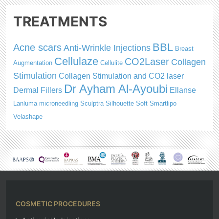
TREATMENTS
BBL
Acne scars
Anti-Wrinkle Injections
Breast
Cellulaze
CO2Laser
Collagen
Augmentation
Cellulite
Stimulation
Collagen Stimulation and CO2 laser
Dr Ayham Al-Ayoubi
Dermal Fillers
Ellanse
Lanluma
microneedling
Sculptra
Silhouette Soft
Smartlipo
Velashape
COSMETIC PROCEDURES