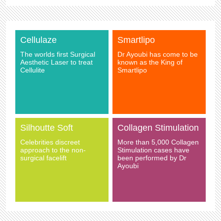
Cellulaze
Smartlipo
The worlds first Surgical
Dr Ayoubi has come to be
Aesthetic Laser to treat
known as the King of
Cellulite
Smartlipo
Silhoutte Soft
Collagen Stimulation
Celebrities discreet
More than 5,000 Collagen
approach to the non-
Stimulation cases have
surgical facelift
been performed by Dr
Ayoubi