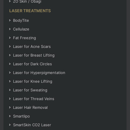
ZO Skin / Obagi
LASER TREATMENTS
BodyTite
Cellulaze
Fat Freezing
Laser for Acne Scars
Laser for Breast Lifting
Laser for Dark Circles
Laser for Hyperpigmentation
Laser for Knee Lifting
Laser for Sweating
Laser for Thread Veins
Laser Hair Removal
Smartlipo
SmartSkin CO2 Laser