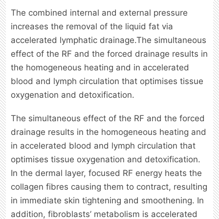
The combined internal and external pressure
increases the removal of the liquid fat via
accelerated lymphatic drainage.The simultaneous
effect of the RF and the forced drainage results in
the homogeneous heating and in accelerated
blood and lymph circulation that optimises tissue
oxygenation and detoxification.
The simultaneous effect of the RF and the forced
drainage results in the homogeneous heating and
in accelerated blood and lymph circulation that
optimises tissue oxygenation and detoxification.
In the dermal layer, focused RF energy heats the
collagen fibres causing them to contract, resulting
in immediate skin tightening and smoothening. In
addition, fibroblasts’ metabolism is accelerated