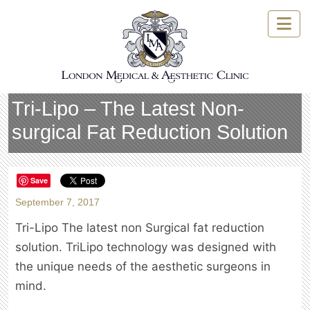
Skip
to
content
Tri-Lipo – The Latest Non-
surgical Fat Reduction Solution
Save
September 7, 2017
Tri-Lipo The latest non Surgical fat reduction
solution. TriLipo technology was designed with
the unique needs of the aesthetic surgeons in
mind.