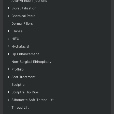
Anti-wrinkle Injections
Biorevitalization
Chemical Peels
Dermal Fillers
Ellanse
HIFU
Hydrafacial
Lip Enhancement
Non-Surgical Rhinoplasty
Profhilo
Scar Treatment
Sculptra
Sculptra Hip Dips
Silhouette Soft Thread Lift
Thread Lift