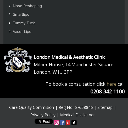
Nose Reshaping
Smartlipo
Tummy Tuck
Vaser Lipo
London Medical & Aesthetic Clinic
Milner House, 14 Manchester Square,
London, W1U 3PP
To book a consultation click
here
call
0208 342 1100
Care Quality Commision | Reg No: 67658846 |
Sitemap
|
Privacy Policy
|
Medical Disclaimer