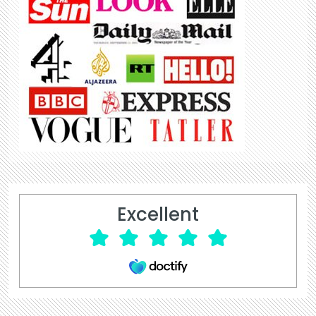
Excellent