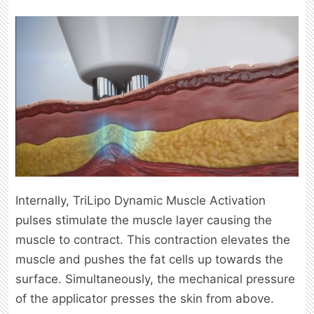
Internally, TriLipo Dynamic Muscle Activation
pulses stimulate the muscle layer causing the
muscle to contract. This contraction elevates the
muscle and pushes the fat cells up towards the
surface. Simultaneously, the mechanical pressure
of the applicator presses the skin from above.