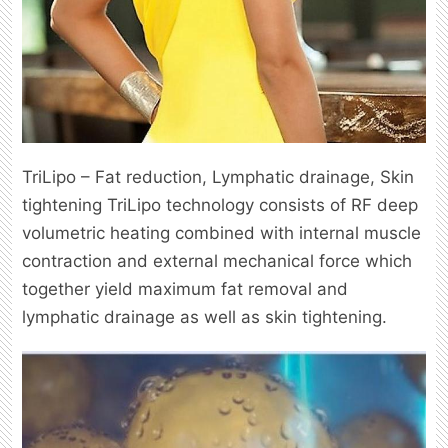
TriLipo – Fat reduction, Lymphatic drainage, Skin
tightening TriLipo technology consists of RF deep
volumetric heating combined with internal muscle
contraction and external mechanical force which
together yield maximum fat removal and
lymphatic drainage as well as skin tightening.