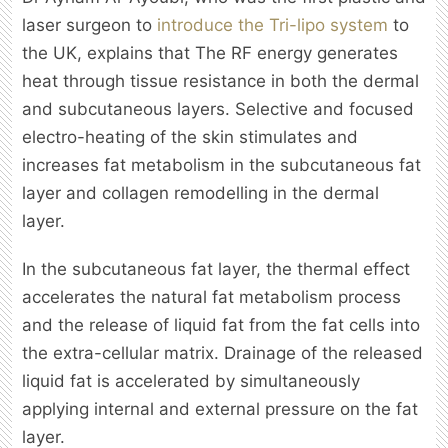
laser surgeon to
introduce the Tri-lipo system
to
the UK, explains that The RF energy generates
heat through tissue resistance in both the dermal
and subcutaneous layers. Selective and focused
electro-heating of the skin stimulates and
increases fat metabolism in the subcutaneous fat
layer and collagen remodelling in the dermal
layer.
In the subcutaneous fat layer, the thermal effect
accelerates the natural fat metabolism process
and the release of liquid fat from the fat cells into
the extra-cellular matrix. Drainage of the released
liquid fat is accelerated by simultaneously
applying internal and external pressure on the fat
layer.