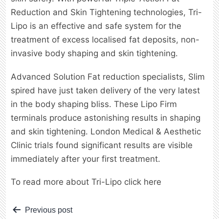
Reduction and Skin Tightening technologies, Tri-
Lipo is an effective and safe system for the
treatment of excess localised fat deposits, non-
invasive body shaping and skin tightening.
Advanced Solution Fat reduction specialists, Slim
spired have just taken delivery of the very latest
in the body shaping bliss. These Lipo Firm
terminals produce astonishing results in shaping
and skin tightening. London Medical & Aesthetic
Clinic trials found significant results are visible
immediately after your first treatment.
To read more about Tri-Lipo click here
Post
Previous post