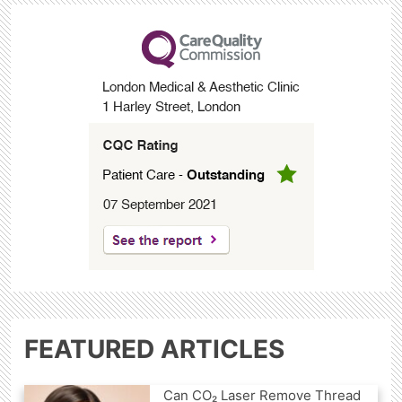
FEATURED ARTICLES
Can CO₂ Laser Remove Thread