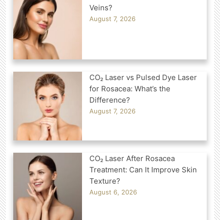
Veins?
August 7, 2026
CO₂ Laser vs Pulsed Dye Laser
for Rosacea: What’s the
Difference?
August 7, 2026
CO₂ Laser After Rosacea
Treatment: Can It Improve Skin
Texture?
August 6, 2026