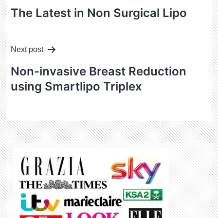
navigation
The Latest in Non Surgical Lipo
Next post
Non-invasive Breast Reduction
using Smartlipo Triplex