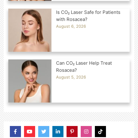
Is CO₂ Laser Safe for Patients
with Rosacea?
August 6, 2026
Can CO₂ Laser Help Treat
Rosacea?
August 5, 2026