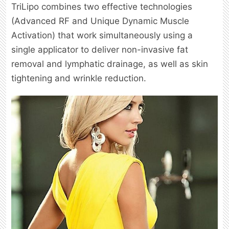
TriLipo combines two effective technologies
(Advanced RF and Unique Dynamic Muscle
Activation) that work simultaneously using a
single applicator to deliver non-invasive fat
removal and lymphatic drainage, as well as skin
tightening and wrinkle reduction.