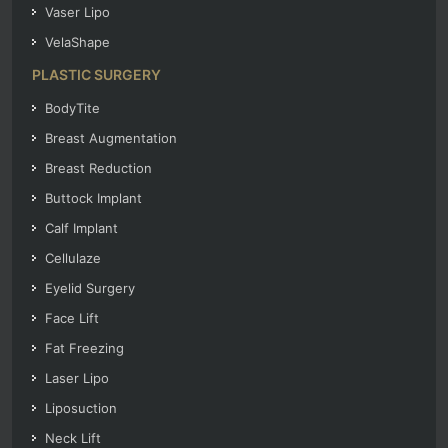
Vaser Lipo
VelaShape
PLASTIC SURGERY
BodyTite
Breast Augmentation
Breast Reduction
Buttock Implant
Calf Implant
Cellulaze
Eyelid Surgery
Face Lift
Fat Freezing
Laser Lipo
Liposuction
Neck Lift