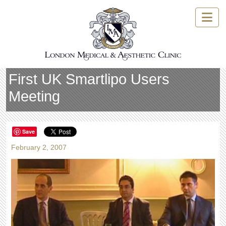
Skip
to
content
First UK Smartlipo Users
Meeting
Save
February 2, 2007