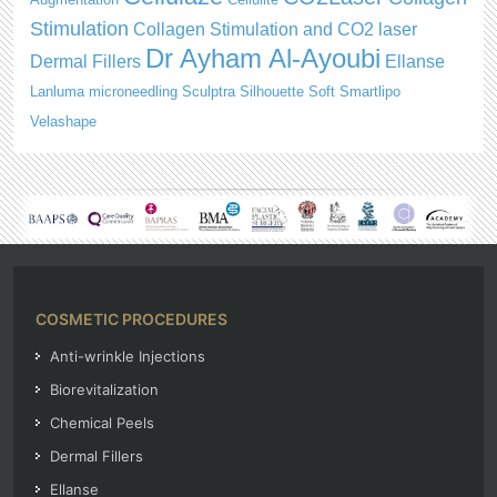
Stimulation
Collagen Stimulation and CO2 laser
Dr Ayham Al-Ayoubi
Dermal Fillers
Ellanse
Lanluma
microneedling
Sculptra
Silhouette Soft
Smartlipo
Velashape
COSMETIC PROCEDURES
Anti-wrinkle Injections
Biorevitalization
Chemical Peels
Dermal Fillers
Ellanse