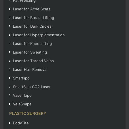
Fat Freezing
Laser for Acne Scars
Laser for Breast Lifting
Laser for Dark Circles
Laser for Hyperpigmentation
Laser for Knee Lifting
Laser for Sweating
Laser for Thread Veins
Laser Hair Removal
Smartlipo
SmartSkin CO2 Laser
Vaser Lipo
VelaShape
PLASTIC SURGERY
BodyTite