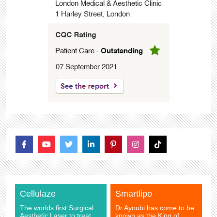
Cellulaze
Smartlipo
The worlds first Surgical
Dr Ayoubi has come to be
Aesthetic Laser to treat
known as the King of