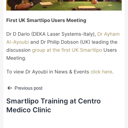
First UK Smartlipo Users Meeting
Dr D Dario (DEKA Laser Systems-Italy),
Dr Ayham
Al-Ayoubi
and Dr Philip Dobson (UK) leading the
discussion
group at the first UK Smartlipo
Users
Meeting.
To view Dr Ayoubi in News & Events
click here
.
Post
Previous post
navigation
Smartlipo Training at Centro
Medico Clinic