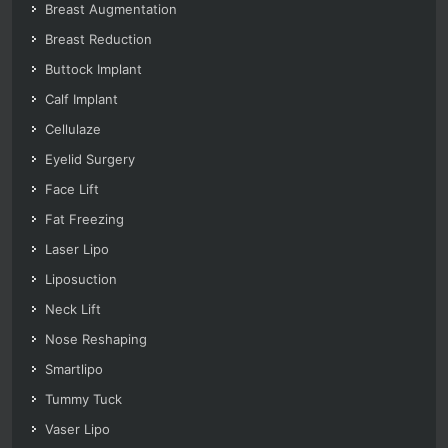
Breast Augmentation
Breast Reduction
Buttock Implant
Calf Implant
Cellulaze
Eyelid Surgery
Face Lift
Fat Freezing
Laser Lipo
Liposuction
Neck Lift
Nose Reshaping
Smartlipo
Tummy Tuck
Vaser Lipo