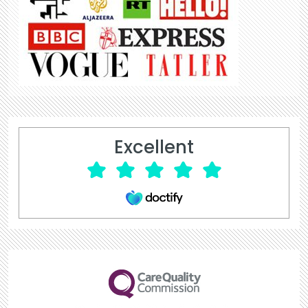
Excellent