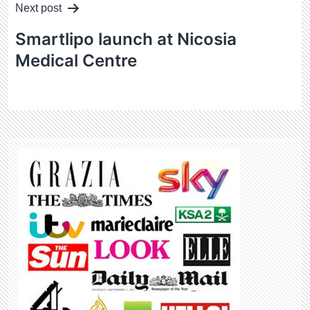
Next post
Smartlipo launch at Nicosia
Medical Centre