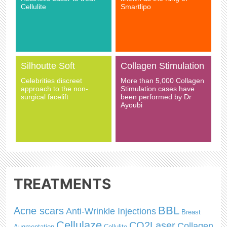
Cellulite
Smartlipo
Silhoutte Soft
Collagen Stimulation
Celebrities discreet
More than 5,000 Collagen
approach to the non-
Stimulation cases have
surgical facelift
been performed by Dr
Ayoubi
TREATMENTS
BBL
Acne scars
Anti-Wrinkle Injections
Breast
Cellulaze
CO2Laser
Collagen
Augmentation
Cellulite