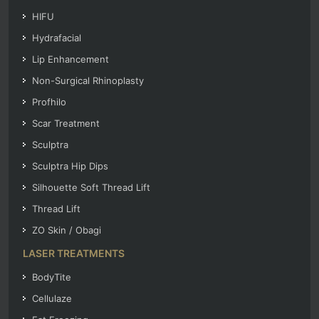
HIFU
Hydrafacial
Lip Enhancement
Non-Surgical Rhinoplasty
Profhilo
Scar Treatment
Sculptra
Sculptra Hip Dips
Silhouette Soft Thread Lift
Thread Lift
ZO Skin / Obagi
LASER TREATMENTS
BodyTite
Cellulaze