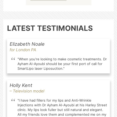
LATEST TESTIMONIALS
Elizabeth Noale
for London PA
"When you're looking to make cosmetic treatments. Dr
Ayham Al-Ayoubi should be your first port of call for
SmartLipo laser Liposuction."
Holly Kent
– Television model
"I have had fillers for my lips and Anti-Wrinkle
Injections with Dr Ayham Al-Ayoubi at his Harley Street
clinic. My lips look fuller but still natural and elegant.
All my friends love them and complemented me on my