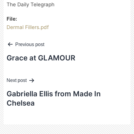
The Daily Telegraph
File:
Dermal Fillers.pdf
Post
Previous post
navigation
Grace
at GLAMOUR
Next post
Gabriella Ellis
from Made In
Chelsea