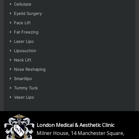
Cellulaze
Eyelid Surgery
Face Lift
Fat Freezing
Laser Lipo
Liposuction
Neck Lift
Nose Reshaping
Smartlipo
Tummy Tuck
Vaser Lipo
London Medical & Aesthetic Clinic
Milner House, 14 Manchester Square,