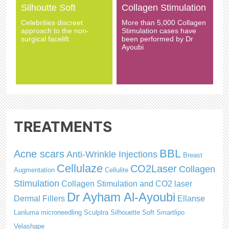
Silhoutte Soft
Collagen Stimulation
Celebrities discreet
More than 5,000 Collagen
approach to the non-
Stimulation cases have
surgical facelift
been performed by Dr
Ayoubi
TREATMENTS
BBL
Acne scars
Anti-Wrinkle Injections
Breast
Cellulaze
CO2Laser
Collagen
Augmentation
Cellulite
Stimulation
Collagen Stimulation and CO2 laser
Dr Ayham Al-Ayoubi
Dermal Fillers
Ellanse
Lanluma
microneedling
Sculptra
Silhouette Soft
Smartlipo
Velashape