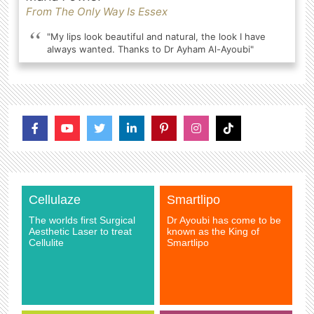
From The Only Way Is Essex
"My lips look beautiful and natural, the look I have
always wanted. Thanks to Dr Ayham Al-Ayoubi"
Cellulaze
Smartlipo
The worlds first Surgical
Dr Ayoubi has come to be
Aesthetic Laser to treat
known as the King of
Cellulite
Smartlipo