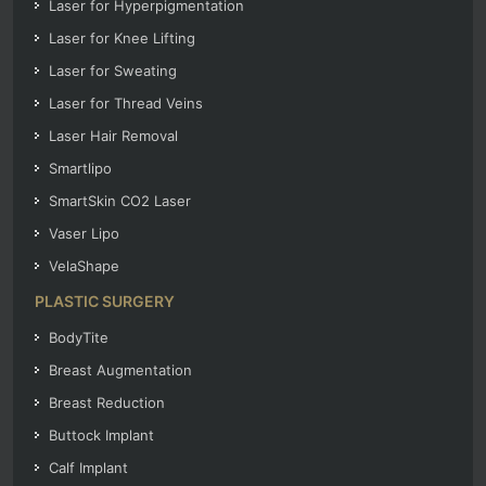
Laser for Hyperpigmentation
Laser for Knee Lifting
Laser for Sweating
Laser for Thread Veins
Laser Hair Removal
Smartlipo
SmartSkin CO2 Laser
Vaser Lipo
VelaShape
PLASTIC SURGERY
BodyTite
Breast Augmentation
Breast Reduction
Buttock Implant
Calf Implant