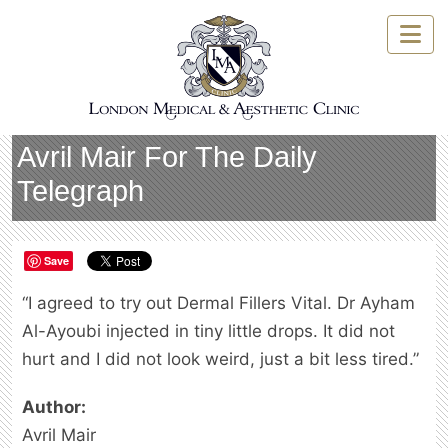
Skip
to
content
Avril Mair
For The Daily
Telegraph
Save
“I agreed to try out Dermal Fillers Vital. Dr Ayham
Al-Ayoubi injected in tiny little drops. It did not
hurt and I did not look weird, just a bit less tired.”
Author:
Avril Mair