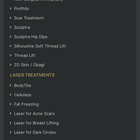
Profhilo
Scar Treatment
Sculptra
Sculptra Hip Dips
Silhouette Soft Thread Lift
Thread Lift
ZO Skin / Obagi
LASER TREATMENTS
BodyTite
Cellulaze
Fat Freezing
Laser for Acne Scars
Laser for Breast Lifting
Laser for Dark Circles