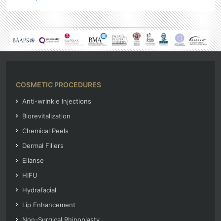
COSMETIC PROCEDURES
Anti-wrinkle Injections
Biorevitalization
Chemical Peels
Dermal Fillers
Ellanse
HIFU
Hydrafacial
Lip Enhancement
Non-Surgical Rhinoplasty