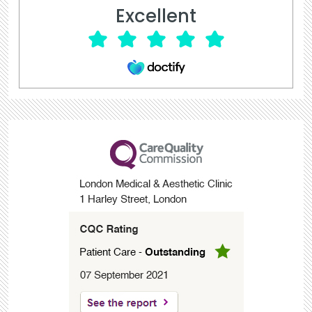
Excellent