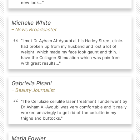
new look..."
Michelle White
– News Broadcaster
"I met Dr Ayham Al-Ayoubi at his Harley Street clinic. I
had broken up from my husband and lost a lot of
weight, which made my face look gaunt and thin. I
have the Collagen Stimulation which was pain free
with great results..."
Gabriella Pisani
– Beauty Journalist
"The Cellulaze cellulite laser treatment I underwent by
Dr Ayham Al-Ayoubi was very comfortable and it really
worked amazingly to get rid of the cellulite in my
thighs and buttocks."
Maria Fowler