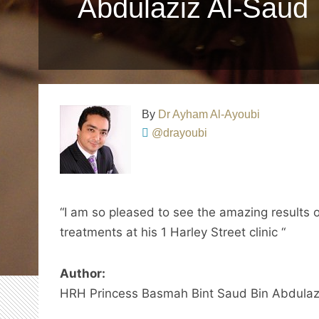
Abdulaziz Al-Saud
By
Dr Ayham Al-Ayoubi
@drayoubi
“I am so pleased to see the amazing results 
treatments at his 1 Harley Street clinic “
Author:
HRH Princess Basmah Bint Saud Bin Abdulaz