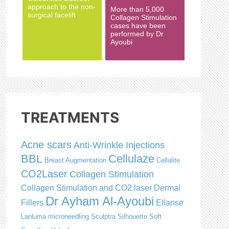
approach to the non-
More than 5,000
surgical facelift
Collagen Stimulation
cases have been
performed by Dr
Ayoubi
TREATMENTS
Acne scars
Anti-Wrinkle Injections
BBL
Cellulaze
Breast Augmentation
Cellulite
CO2Laser
Collagen Stimulation
Collagen Stimulation and CO2 laser
Dermal
Dr Ayham Al-Ayoubi
Fillers
Ellanse
Lanluma
microneedling
Sculptra
Silhouette Soft