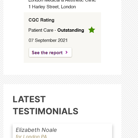
LATEST
TESTIMONIALS
Elizabeth Noale
for London PA