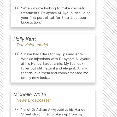
"When you're looking to make cosmetic
treatments. Dr Ayham Al-Ayoubi should be
your first port of call for SmartLipo laser
Liposuction."
Holly Kent
– Television model
"I have had fillers for my lips and Anti-
Wrinkle Injections with Dr Ayham Al-Ayoubi
at his Harley Street clinic. My lips look
fuller but still natural and elegant. All my
friends love them and complemented me
on my new look..."
Michelle White
– News Broadcaster
"I met Dr Ayham Al-Ayoubi at his Harley
Street clinic. I had broken up from my