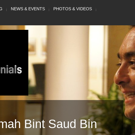
G
NEWS & EVENTS
PHOTOS & VIDEOS
mah Bint Saud Bin