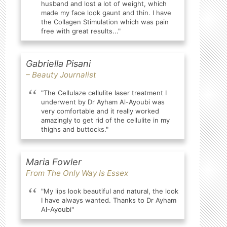
husband and lost a lot of weight, which
made my face look gaunt and thin. I have
the Collagen Stimulation which was pain
free with great results..."
Gabriella Pisani
– Beauty Journalist
"The Cellulaze cellulite laser treatment I
underwent by Dr Ayham Al-Ayoubi was
very comfortable and it really worked
amazingly to get rid of the cellulite in my
thighs and buttocks."
Maria Fowler
From The Only Way Is Essex
"My lips look beautiful and natural, the look
I have always wanted. Thanks to Dr Ayham
Al-Ayoubi"