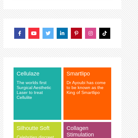
Cellulaze
Smartlipo
The worlds first
Dr Ayoubi has come
Surgical Aesthetic
to be known as the
Laser to treat
King of Smartlipo
Cellulite
Silhoutte Soft
Collagen
Stimulation
Celebrities discreet