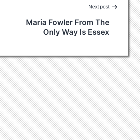
Next post
Maria Fowler
From The
Only Way Is Essex