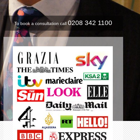
0208 342 1100
To book a consultation call