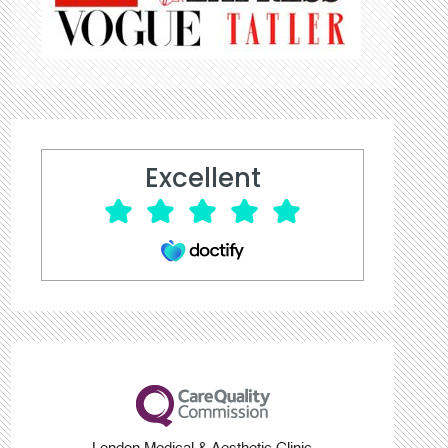
Excellent