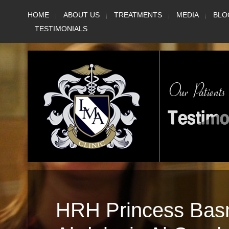
Skip
HOME
ABOUT US
TREATMENTS
MEDIA
BLO
to
TESTIMONIALS
content
HRH Princess Bas