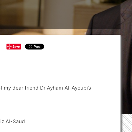
Save
of my dear friend Dr Ayham Al-Ayoubi’s
iz Al-Saud