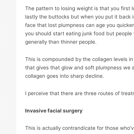
The pattern to losing weight is that you first
lastly the buttocks but when you put it back i
face that lost plumpness can age you quicker 
you should start eating junk food but people
generally than thinner people.
This is compounded by the collagen levels in 
that gives that glow and soft plumpness we a
collagen goes into sharp decline.
I perceive that there are three routes of treat
Invasive facial surgery
This is actually contrandicate for those who’ve 