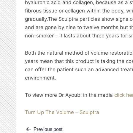
hyaluronic acid and collagen, because as a s
fibrous tissue or collagen within the body, wh
gradually.The Sculptra
particles show signs 
and are gone by nine to twelve months but the
non-smoker – it lasts about three years tor 
Both the natural method of volume restoration
years mean that this product is taking the cos
can offer the patient such an advanced treatm
environment.
To view more Dr Ayoubi in the madia
click he
Turn Up The Volume – Sculptra
Post
Previous post