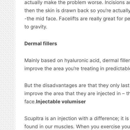
actually make the problem worse. Incisions a
then the skin is drawn back so you’re actuall
-the mid face. Facelifts are reaIIy great for
to gravity.
Dermal fillers
Mainly based on hyaluronic acid, dermal filler
improve the area you’re treating in predictab
But the disadvantages are that they only las
improve the area that they are injected in – t
face.
Injectable volumiser
Scupltra is an injection with a difference; it 
found in our muscles. When you exercise you