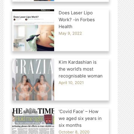
Does Laser Lipo
Work? -in Forbes
Health
May 9, 2022
Kim Kardashian is
the world’s most
recognisable woman
April 10, 2021
‘Covid Face’ – How
we aged six years in
six months
October 8, 2020