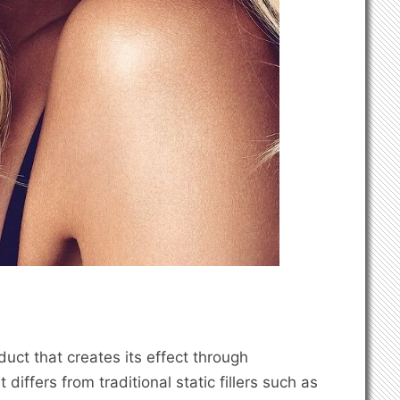
oduct that creates its effect through
iffers from traditional static fillers such as