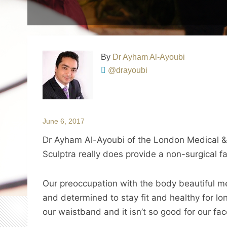
By
Dr Ayham Al-Ayoubi
@drayoubi
June 6, 2017
Dr Ayham Al-Ayoubi of the London Medical & 
Sculptra really does provide a non-surgical f
Our preoccupation with the body beautiful m
and determined to stay fit and healthy for lo
our waistband and it isn’t so good for our fac