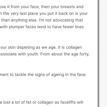
 lose it from your face, then your breasts and
n the very last place you put it back on is your
than anything else. I’m not advocating that
 with plumper faces tend to have fewer lines
our skin depleting as we age. It is collagen
ssociate with youth. From about the age forty,
ment to tackle the signs of ageing in the face.
lost a lot of fat or collagen as facelifts will