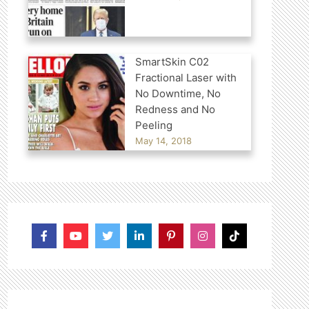
SmartSkin C02
Fractional Laser with
No Downtime, No
Redness and No
Peeling
May 14, 2018