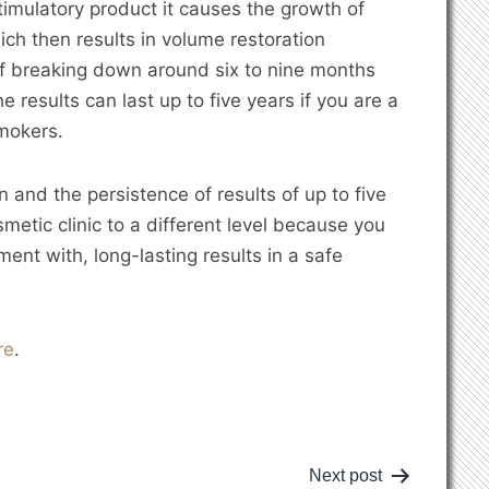
timulatory product it causes the growth of
ich then results in volume restoration
of breaking down around six to nine months
 results can last up to five years if you are a
smokers.
 and the persistence of results of up to five
metic clinic to a different level because you
ent with, long-lasting results in a safe
re
.
Next post