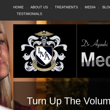
Skip
HOME
ABOUT US
TREATMENTS
MEDIA
BLO
to
TESTIMONIALS
content
Turn Up The Volu