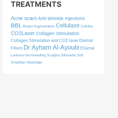
TREATMENTS
Acne scars
Anti-Wrinkle Injections
BBL
Cellulaze
Breast Augmentation
Cellulite
CO2Laser
Collagen Stimulation
Collagen Stimulation and CO2 laser
Dermal
Dr Ayham Al-Ayoubi
Fillers
Ellanse
Lanluma
microneedling
Sculptra
Silhouette Soft
Smartlipo
Velashape