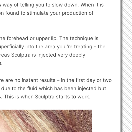
s way of telling you to slow down. When it is
en found to stimulate your production of
 the forehead or upper lip. The technique is
uperficially into the area you ‘re treating – the
eas Sculptra is injected very deeply
s.
e are no instant results – in the first day or two
t due to the fluid which has been injected but
. This is when Sculptra starts to work.