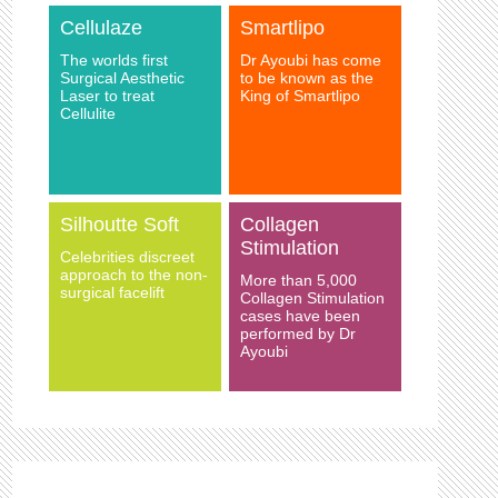
Cellulaze
Smartlipo
The worlds first
Dr Ayoubi has come
Surgical Aesthetic
to be known as the
Laser to treat
King of Smartlipo
Cellulite
Silhoutte Soft
Collagen
Stimulation
Celebrities discreet
approach to the non-
More than 5,000
surgical facelift
Collagen Stimulation
cases have been
performed by Dr
Ayoubi