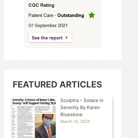
FEATURED ARTICLES
Sculptra – Solace in
Serenity By Karen
Bluestone
March 13, 2025