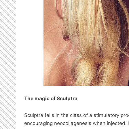
The magic of Sculptra
Sculptra falls in the class of a stimulatory pr
encouraging neocollagenesis when injected. It d