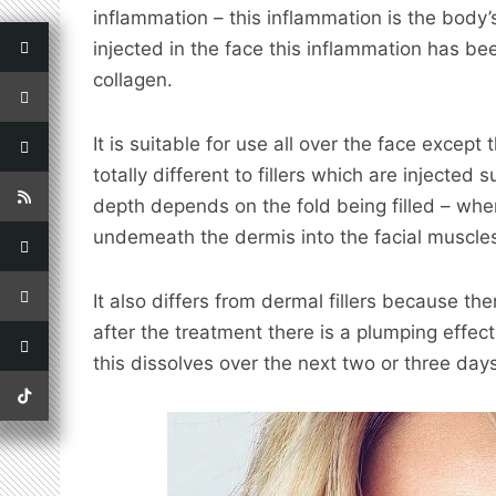
inflammation – ­this inflammation is the body’
injected in the face this inflammation has be
collagen.
It is suitable for use all over the face except
totally different to fillers which are injected s
depth depends on the fold being filled – wher
undemeath the dermis into the facial muscle
It also differs from dermal fillers because ther
after the treatment there is a plumping effec
this dissolves over the next two or three days