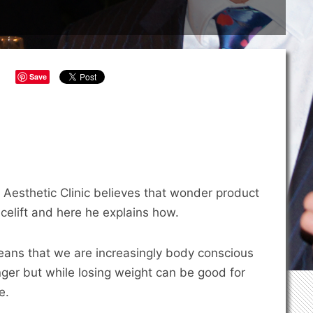
Save
Aesthetic Clinic believes that wonder product
acelift and here he explains how.
eans that we are increasingly body conscious
nger but while losing weight can be good for
e.