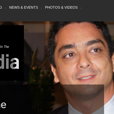
G
NEWS & EVENTS
PHOTOS & VIDEOS
me