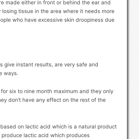
re made either in front or behind the ear and
y losing tissue in the area where it needs more
 people who have excessive skin droopiness due
s give instant results, are very safe and
le ways.
t for six to nine month maximum and they only
hey don’t have any effect on the rest of the
is based on Iactic acid which is a natural product
 produce lactic acid which produces