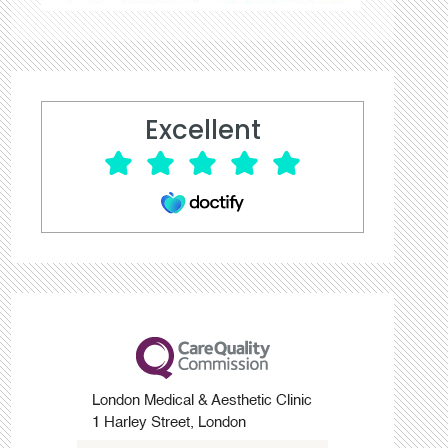
Excellent