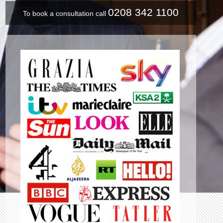
0208 342 1100
To book a consultation call