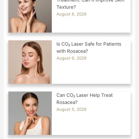
Texture?
August 6, 2026
Is CO₂ Laser Safe for Patients
with Rosacea?
August 6, 2026
Can CO₂ Laser Help Treat
Rosacea?
August 5, 2026