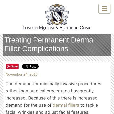
Skip
to
content
Treating Permanent Dermal
Filler Complications
Save
November 24, 2016
The demand for minimally invasive procedures
rather than surgical procedures has greatly
increased. Because of this there is increased
demand for the use of
dermal fillers
to tackle
facial wrinkles and adjust facial features.