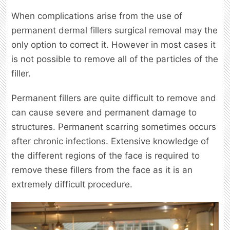
When complications arise from the use of
permanent dermal fillers surgical removal may the
only option to correct it. However in most cases it
is not possible to remove all of the particles of the
filler.
Permanent fillers are quite difficult to remove and
can cause severe and permanent damage to
structures. Permanent scarring sometimes occurs
after chronic infections. Extensive knowledge of
the different regions of the face is required to
remove these fillers from the face as it is an
extremely difficult procedure.