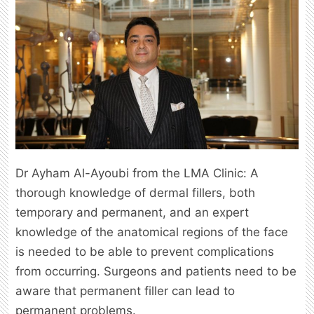
Dr Ayham Al-Ayoubi from the LMA Clinic: A
thorough knowledge of dermal fillers, both
temporary and permanent, and an expert
knowledge of the anatomical regions of the face
is needed to be able to prevent complications
from occurring. Surgeons and patients need to be
aware that permanent filler can lead to
permanent problems.