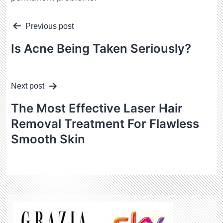
Post
Previous post
navigation
Is Acne Being Taken Seriously?
Next post
The Most Effective Laser Hair
Removal Treatment For Flawless
Smooth Skin