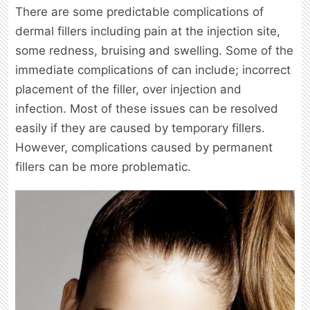
There are some predictable complications of
dermal fillers including pain at the injection site,
some redness, bruising and swelling. Some of the
immediate complications of can include; incorrect
placement of the filler, over injection and
infection. Most of these issues can be resolved
easily if they are caused by temporary fillers.
However, complications caused by permanent
fillers can be more problematic.