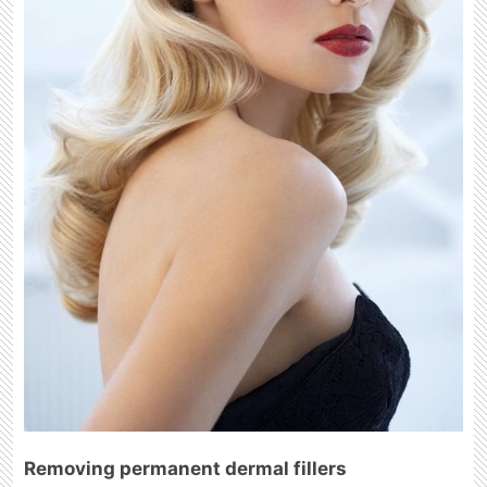
Removing permanent dermal fillers