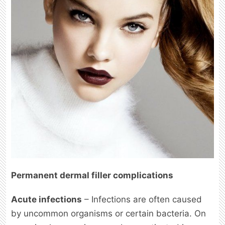
Permanent dermal filler complications
Acute infections
– Infections are often caused
by uncommon organisms or certain bacteria. On