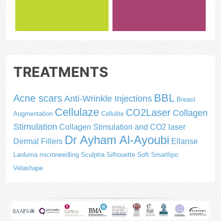
TREATMENTS
BBL
Acne scars
Anti-Wrinkle Injections
Breast
Cellulaze
CO2Laser
Collagen
Augmentation
Cellulite
Stimulation
Collagen Stimulation and CO2 laser
Dr Ayham Al-Ayoubi
Dermal Fillers
Ellanse
Lanluma
microneedling
Sculptra
Silhouette Soft
Smartlipo
Velashape