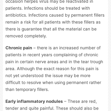
occasion herpes virus may be reactivated in
patients. Infections should be treated with
antibiotics. Infections caused by permanent fillers
remain a risk for all patients with these fillers as
there is guarantee that all the material can be
removed completely.
Chronic pain
– there is an increased number of
patients in recent years complaining of chronic
pain in certain nerve areas and in the tear trough
area. Although the exact reason for this pain is
not yet understood the issue may be more
difficult to resolve when using permanent rather
than temporary fillers.
Early inflammatory nodules
– These are red,
tender and quite painful. These should also be