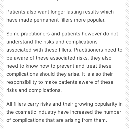
Patients also want longer lasting results which
have made permanent fillers more popular.
Some practitioners and patients however do not
understand the risks and complications
associated with these fillers. Practitioners need to
be aware of these associated risks, they also
need to know how to prevent and treat these
complications should they arise. It is also their
responsibility to make patients aware of these
risks and complications.
All fillers carry risks and their growing popularity in
the cosmetic industry have increased the number
of complications that are arising from them.