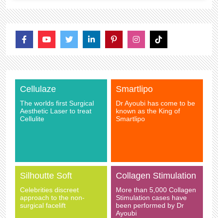
Cellulaze
Smartlipo
The worlds first Surgical
Dr Ayoubi has come to be
Aesthetic Laser to treat
known as the King of
Cellulite
Smartlipo
Silhoutte Soft
Collagen Stimulation
Celebrities discreet
More than 5,000 Collagen
approach to the non-
Stimulation cases have
surgical facelift
been performed by Dr
Ayoubi