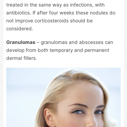
treated in the same way as infections, with
antibiotics. If after four weeks these nodules do
not improve corticosteroids should be
considered.
Granulomas
– granulomas and abscesses can
develop from both temporary and permanent
dermal fillers.