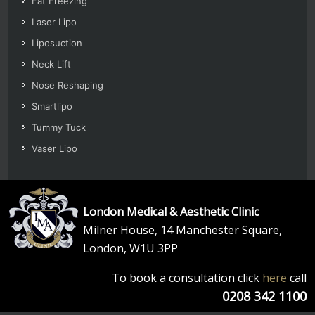
Fat Freezing
Laser Lipo
Liposuction
Neck Lift
Nose Reshaping
Smartlipo
Tummy Tuck
Vaser Lipo
London Medical & Aesthetic Clinic
Milner House, 14 Manchester Square,
London, W1U 3PP
To book a consultation click
here
call
0208 342 1100