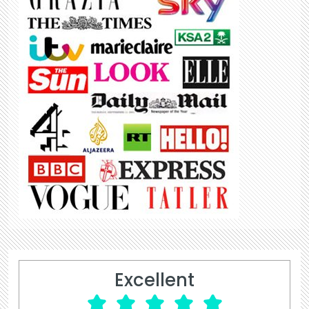
Excellent