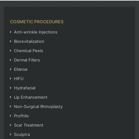
COSMETIC PROCEDURES
Anti-wrinkle Injections
Biorevitalization
Chemical Peels
Dermal Fillers
Ellanse
HIFU
Hydrafacial
Lip Enhancement
Non-Surgical Rhinoplasty
Profhilo
Scar Treatment
Sculptra