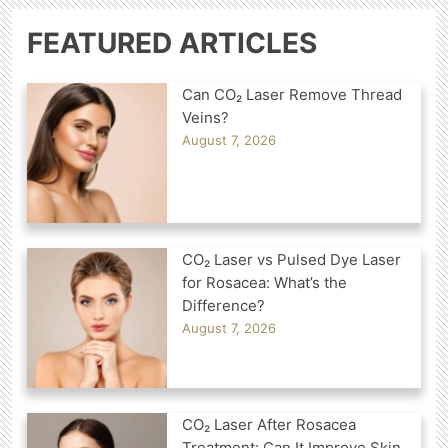
FEATURED ARTICLES
Can CO₂ Laser Remove Thread
Veins?
August 7, 2026
CO₂ Laser vs Pulsed Dye Laser
for Rosacea: What’s the
Difference?
August 7, 2026
CO₂ Laser After Rosacea
Treatment: Can It Improve Skin