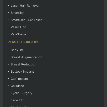
Laser Hair Removal
Smartlipo
SmartSkin CO2 Laser
Vaser Lipo
VelaShape
PLASTIC SURGERY
BodyTite
Breast Augmentation
Breast Reduction
Buttock Implant
Calf Implant
Cellulaze
Eyelid Surgery
Face Lift