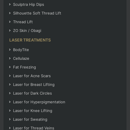
Sculptra Hip Dips
Silhouette Soft Thread Lift
Thread Lift
ZO Skin / Obagi
LASER TREATMENTS
BodyTite
Cellulaze
Fat Freezing
Laser for Acne Scars
Laser for Breast Lifting
Laser for Dark Circles
Laser for Hyperpigmentation
Laser for Knee Lifting
Laser for Sweating
Laser for Thread Veins