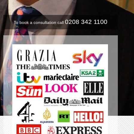
0208 342 1100
To book a consultation call