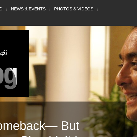
G
NEWS & EVENTS
PHOTOS & VIDEOS
Comeback— But