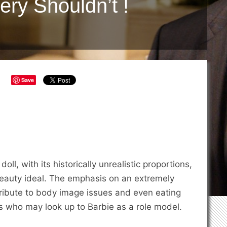
ery Shouldn’t !
Save
ll, with its historically unrealistic proportions,
beauty ideal. The emphasis on an extremely
ribute to body image issues and even eating
s who may look up to Barbie as a role model.