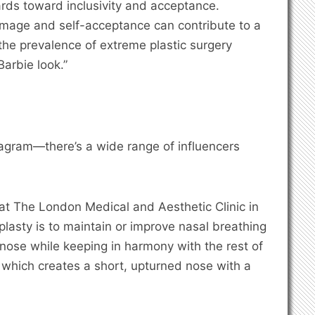
dards toward inclusivity and acceptance.
image and self-acceptance can contribute to a
he prevalence of extreme plastic surgery
Barbie look.”
agram—there’s a wide range of influencers
 at The London Medical and Aesthetic Clinic in
lasty is to maintain or improve nasal breathing
nose while keeping in harmony with the rest of
, which creates a short, upturned nose with a