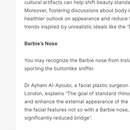
cultural artifacts can help shift beauty stan
Moreover, fostering discussions about body 
healthier outlook on appearance and reduce t
trends inspired by unrealistic ideals like the “
Barbie’s Nose
You may recognize the Barbie nose from Inst
sporting the buttonlike sniffer.
Dr Ayham Al-Ayoubi, a facial plastic surgeon
London, explains “The goal of standard rhinop
and enhance the external appearance of the 
the facial features not so with a Barbie nose
significantly reduced bridge”.