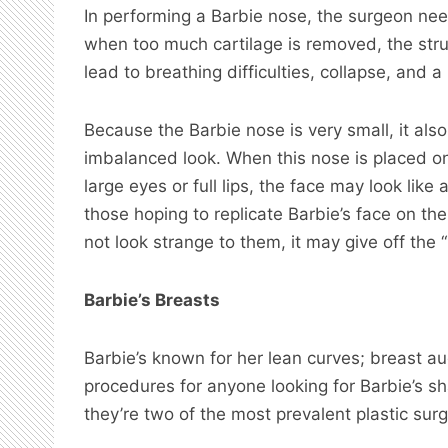
In performing a Barbie nose, the surgeon nee
when too much cartilage is removed, the st
lead to breathing difficulties, collapse, and a
Because the Barbie nose is very small, it also
imbalanced look. When this nose is placed on
large eyes or full lips, the face may look like
those hoping to replicate Barbie’s face on th
not look strange to them, it may give off the 
Barbie’s Breasts
Barbie’s known for her lean curves; breast 
procedures for anyone looking for Barbie’s 
they’re two of the most prevalent plastic surg