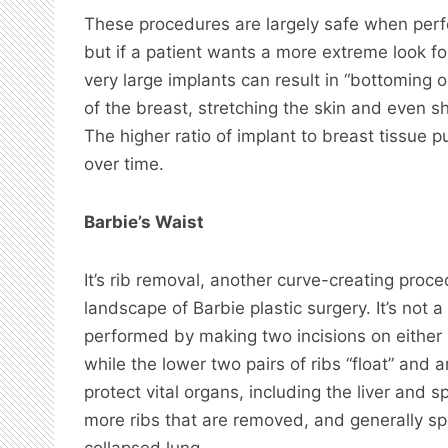
These procedures are largely safe when perfo
but if a patient wants a more extreme look for 
very large implants can result in “bottoming 
of the breast, stretching the skin and even shi
The higher ratio of implant to breast tissue p
over time.
Barbie’s Waist
It’s rib removal, another curve-creating proce
landscape of Barbie plastic surgery. It’s not
performed by making two incisions on either 
while the lower two pairs of ribs “float” and 
protect vital organs, including the liver and 
more ribs that are removed, and generally sp