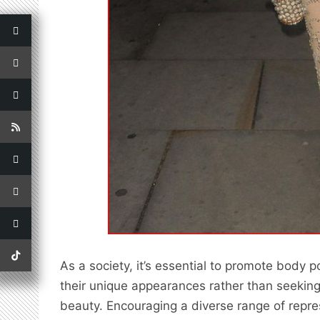
As a society, it’s essential to promote body 
their unique appearances rather than seeking 
beauty. Encouraging a diverse range of repre