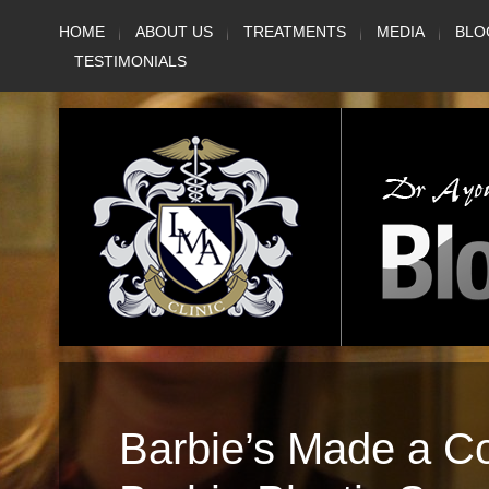
Skip
HOME
ABOUT US
TREATMENTS
MEDIA
BLO
to
TESTIMONIALS
content
Barbie’s Made a 