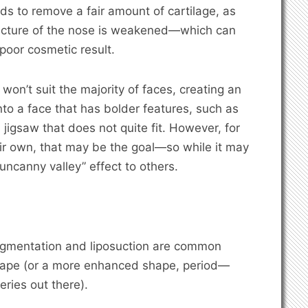
ds to remove a fair amount of cartilage, as
ructure of the nose is weakened—which can
 poor cosmetic result.
 won’t suit the majority of faces, creating an
to a face that has bolder features, such as
 a jigsaw that does not quite fit. However, for
eir own, that may be the goal—so while it may
“uncanny valley” effect to others.
augmentation and liposuction are common
shape (or a more enhanced shape, period—
eries out there).