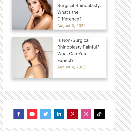
Surgical Rhinoplasty:
What’s the
Difference?
August 5, 2026
Is Non-Surgical
Rhinoplasty Painful?
What Can You
Expect?
August 4, 2026