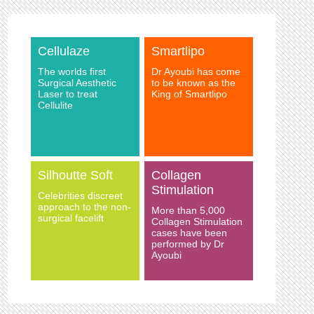
Cellulaze
Smartlipo
The worlds first
Dr Ayoubi has come
Surgical Aesthetic
to be known as the
Laser to treat
King of Smartlipo
Cellulite
Silhoutte Soft
Collagen
Stimulation
Celebrities discreet
approach to the non-
More than 5,000
surgical facelift
Collagen Stimulation
cases have been
performed by Dr
Ayoubi