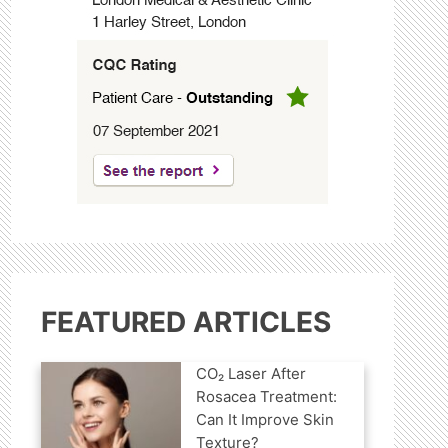
FEATURED ARTICLES
CO₂ Laser After
Rosacea Treatment:
Can It Improve Skin
Texture?