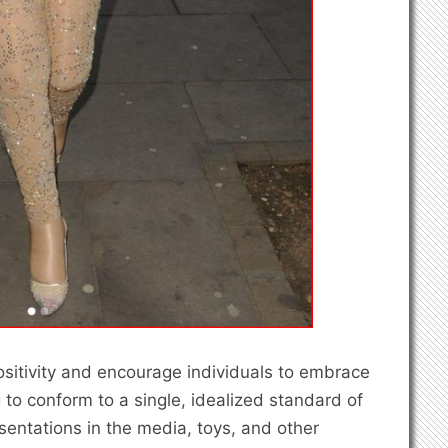
positivity and encourage individuals to embrace
to conform to a single, idealized standard of
sentations in the media, toys, and other