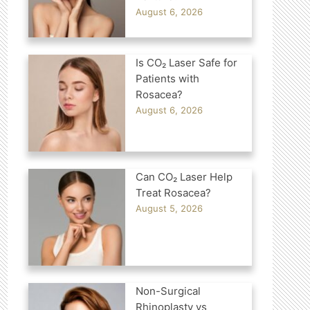
August 6, 2026
Is CO₂ Laser Safe for
Patients with
Rosacea?
August 6, 2026
Can CO₂ Laser Help
Treat Rosacea?
August 5, 2026
Non-Surgical
Rhinoplasty vs