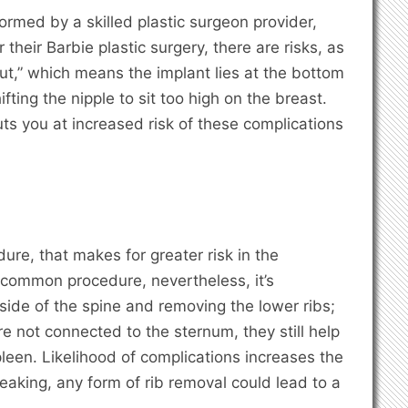
rmed by a skilled plastic surgeon provider,
their Barbie plastic surgery, there are risks, as
out,” which means the implant lies at the bottom
fting the nipple to sit too high on the breast.
uts you at increased risk of these complications
dure, that makes for greater risk in the
 a common procedure, nevertheless, it’s
side of the spine and removing the lower ribs;
are not connected to the sternum, they still help
spleen. Likelihood of complications increases the
eaking, any form of rib removal could lead to a