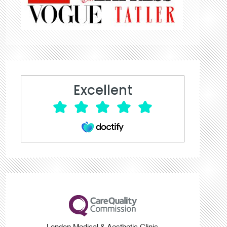
Excellent