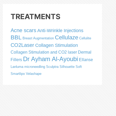
TREATMENTS
Acne scars
Anti-Wrinkle Injections
BBL
Cellulaze
Breast Augmentation
Cellulite
CO2Laser
Collagen Stimulation
Collagen Stimulation and CO2 laser
Dermal
Dr Ayham Al-Ayoubi
Fillers
Ellanse
Lanluma
microneedling
Sculptra
Silhouette Soft
Smartlipo
Velashape