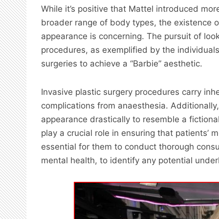
While it’s positive that Mattel introduced more
broader range of body types, the existence of 
appearance is concerning. The pursuit of look
procedures, as exemplified by the individu
surgeries to achieve a “Barbie” aesthetic.
Invasive plastic surgery procedures carry inhe
complications from anaesthesia. Additionally, 
appearance drastically to resemble a fictiona
play a crucial role in ensuring that patients’ m
essential for them to conduct thorough consul
mental health, to identify any potential under