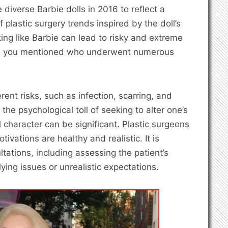
 diverse Barbie dolls in 2016 to reflect a
plastic surgery trends inspired by the doll’s
ing like Barbie can lead to risky and extreme
als you mentioned who underwent numerous
rent risks, such as infection, scarring, and
the psychological toll of seeking to alter one’s
l character can be significant. Plastic surgeons
otivations are healthy and realistic. It is
tations, including assessing the patient’s
lying issues or unrealistic expectations.