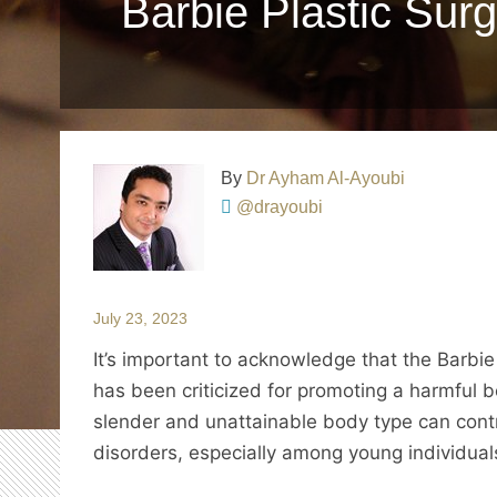
Barbie Plastic Surg
By
Dr Ayham Al-Ayoubi
@drayoubi
July 23, 2023
It’s important to acknowledge that the Barbie do
has been criticized for promoting a harmful 
slender and unattainable body type can cont
disorders, especially among young individual