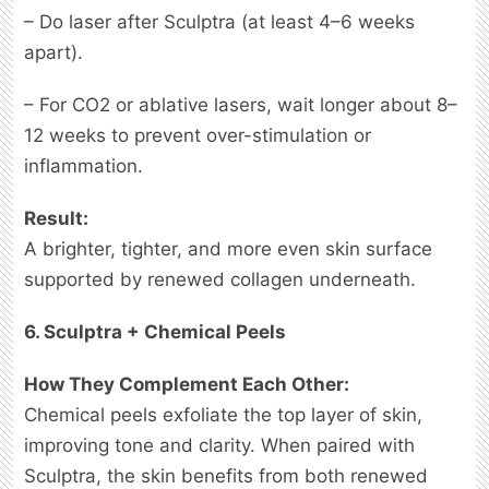
– Do laser after Sculptra (at least 4–6 weeks
apart).
– For CO2 or ablative lasers, wait longer about 8–
12 weeks to prevent over-stimulation or
inflammation.
Result:
A brighter, tighter, and more even skin surface
supported by renewed collagen underneath.
6. Sculptra + Chemical Peels
How They Complement Each Other:
Chemical peels exfoliate the top layer of skin,
improving tone and clarity. When paired with
Sculptra, the skin benefits from both renewed