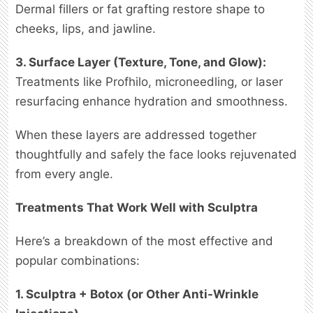
Dermal fillers or fat grafting restore shape to
cheeks, lips, and jawline.
3. Surface Layer (Texture, Tone, and Glow):
Treatments like Profhilo, microneedling, or laser
resurfacing enhance hydration and smoothness.
When these layers are addressed together
thoughtfully and safely the face looks rejuvenated
from every angle.
Treatments That Work Well with Sculptra
Here’s a breakdown of the most effective and
popular combinations:
1. Sculptra + Botox (or Other Anti-Wrinkle