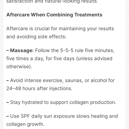
satisfaction and natural-looking results.
Aftercare When Combining Treatments
Aftercare is crucial for maintaining your results
and avoiding side effects:
– Massage:
Follow the 5-5-5 rule five minutes,
five times a day, for five days (unless advised
otherwise).
–
Avoid intense exercise, saunas, or alcohol
for
24–48 hours after injections.
–
Stay hydrated
to support collagen production.
–
Use SPF daily sun exposure slows healing and
collagen growth.