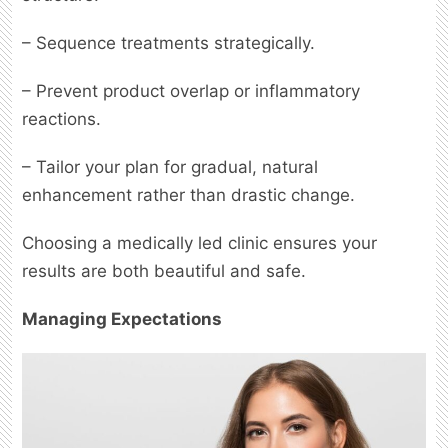
– Sequence treatments strategically.
– Prevent product overlap or inflammatory
reactions.
– Tailor your plan for gradual, natural
enhancement rather than drastic change.
Choosing a medically led clinic ensures your
results are both beautiful and safe.
Managing Expectations