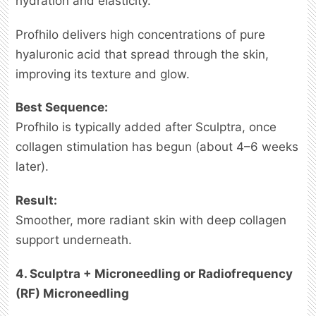
hydration and elasticity.
Profhilo delivers high concentrations of pure
hyaluronic acid that spread through the skin,
improving its texture and glow.
Best Sequence:
Profhilo is typically added after Sculptra, once
collagen stimulation has begun (about 4–6 weeks
later).
Result:
Smoother, more radiant skin with deep collagen
support underneath.
4. Sculptra + Microneedling or Radiofrequency
(RF) Microneedling