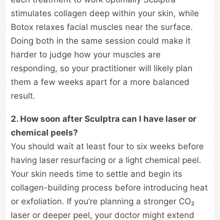
stimulates collagen deep within your skin, while
Botox relaxes facial muscles near the surface.
Doing both in the same session could make it
harder to judge how your muscles are
responding, so your practitioner will likely plan
them a few weeks apart for a more balanced
result.
2. How soon after Sculptra can I have laser or
chemical peels?
You should wait at least four to six weeks before
having laser resurfacing or a light chemical peel.
Your skin needs time to settle and begin its
collagen-building process before introducing heat
or exfoliation. If you’re planning a stronger CO₂
laser or deeper peel, your doctor might extend