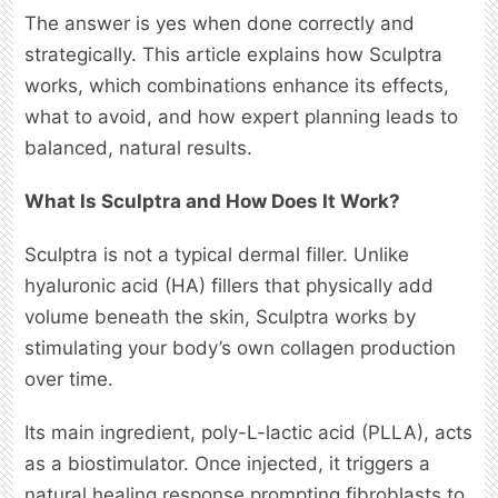
The answer is yes when done correctly and
strategically. This article explains how Sculptra
works, which combinations enhance its effects,
what to avoid, and how expert planning leads to
balanced, natural results.
What Is Sculptra and How Does It Work?
Sculptra is not a typical dermal filler. Unlike
hyaluronic acid (HA) fillers that physically add
volume beneath the skin, Sculptra works by
stimulating your body’s own collagen production
over time.
Its main ingredient, poly-L-lactic acid (PLLA), acts
as a biostimulator. Once injected, it triggers a
natural healing response prompting fibroblasts to