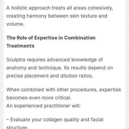
A holistic approach treats all areas cohesively,
creating harmony between skin texture and
volume.
The Role of Expertise in Combination
Treatments
Sculptra requires advanced knowledge of
anatomy and technique. Its results depend on
precise placement and dilution ratios.
When combined with other procedures, expertise
becomes even more critical.
An experienced practitioner will:
– Evaluate your collagen quality and facial
structure.