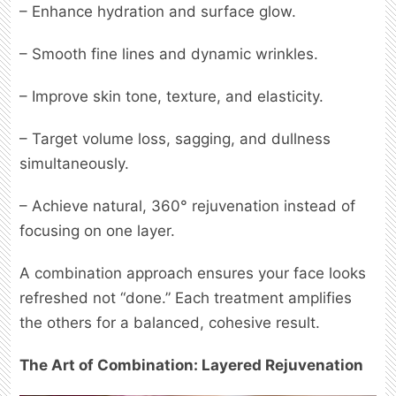
– Enhance hydration and surface glow.
– Smooth fine lines and dynamic wrinkles.
– Improve skin tone, texture, and elasticity.
– Target volume loss, sagging, and dullness
simultaneously.
– Achieve natural, 360° rejuvenation instead of
focusing on one layer.
A combination approach ensures your face looks
refreshed not “done.” Each treatment amplifies
the others for a balanced, cohesive result.
The Art of Combination: Layered Rejuvenation