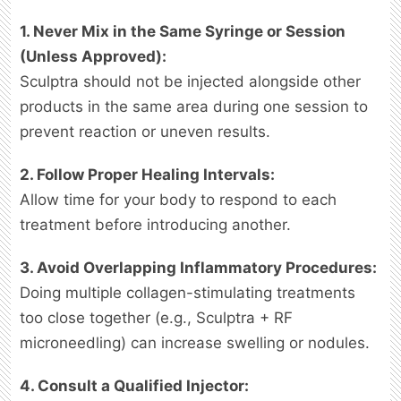
1. Never Mix in the Same Syringe or Session
(Unless Approved):
Sculptra should not be injected alongside other
products in the same area during one session to
prevent reaction or uneven results.
2. Follow Proper Healing Intervals:
Allow time for your body to respond to each
treatment before introducing another.
3. Avoid Overlapping Inflammatory Procedures:
Doing multiple collagen-stimulating treatments
too close together (e.g., Sculptra + RF
microneedling) can increase swelling or nodules.
4. Consult a Qualified Injector: