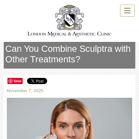
Skip
to
content
Can You Combine Sculptra with
Other Treatments?
Save
November 7, 2025