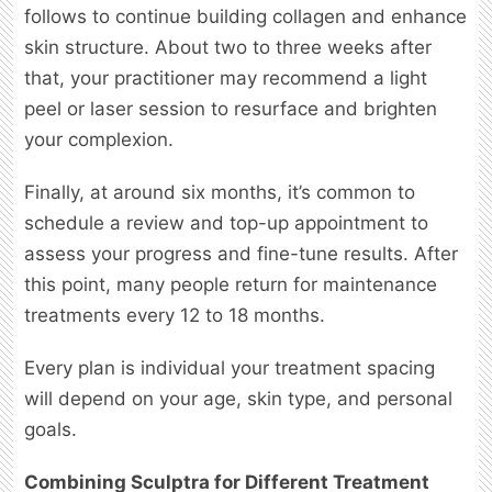
follows to continue building collagen and enhance
skin structure. About two to three weeks after
that, your practitioner may recommend a light
peel or laser session to resurface and brighten
your complexion.
Finally, at around six months, it’s common to
schedule a review and top-up appointment to
assess your progress and fine-tune results. After
this point, many people return for maintenance
treatments every 12 to 18 months.
Every plan is individual your treatment spacing
will depend on your age, skin type, and personal
goals.
Combining Sculptra for Different Treatment