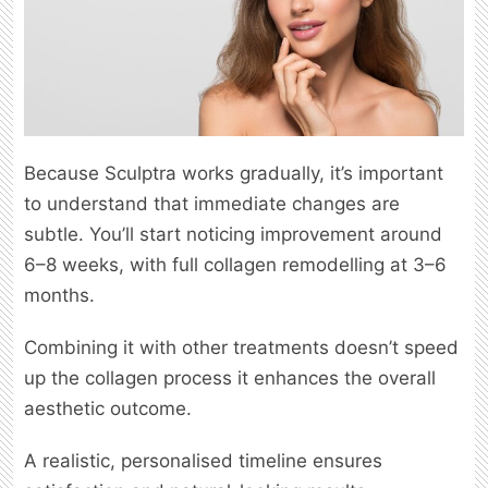
Because Sculptra works gradually, it’s important
to understand that immediate changes are
subtle. You’ll start noticing improvement around
6–8 weeks, with full collagen remodelling at 3–6
months.
Combining it with other treatments doesn’t speed
up the collagen process it enhances the overall
aesthetic outcome.
A realistic, personalised timeline ensures