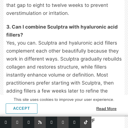
that gap to eight to twelve weeks to prevent
overstimulation or irritation.
3. Can I combine Sculptra with hyaluronic acid
fillers?
Yes, you can. Sculptra and hyaluronic acid fillers
complement each other beautifully because they
work in different ways. Sculptra gradually rebuilds
collagen and restores structure, while fillers
instantly enhance volume or definition. Most
practitioners prefer starting with Sculptra, then
adding fillers a few weeks later to refine the
contours once the base support has started
This site uses cookies to improve your user experience.
forming.
ACCEPT
Read More
4. Is it safe to do microneedling or RF