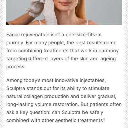
Facial rejuvenation isn’t a one-size-fits-all
journey. For many people, the best results come
from combining treatments that work in harmony
targeting different layers of the skin and ageing
process.
Among today’s most innovative injectables,
Sculptra stands out for its ability to stimulate
natural collagen production and deliver gradual,
long-lasting volume restoration. But patients often
ask a key question: can Sculptra be safely
combined with other aesthetic treatments?