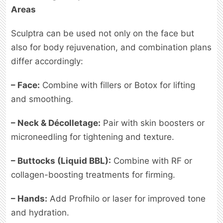
Areas
Sculptra can be used not only on the face but
also for body rejuvenation, and combination plans
differ accordingly:
– Face:
Combine with fillers or Botox for lifting
and smoothing.
– Neck & Décolletage:
Pair with skin boosters or
microneedling for tightening and texture.
– Buttocks (Liquid BBL):
Combine with RF or
collagen-boosting treatments for firming.
– Hands:
Add Profhilo or laser for improved tone
and hydration.