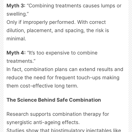
Myth 3:
“Combining treatments causes lumps or
swelling.”
Only if improperly performed. With correct
dilution, placement, and spacing, the risk is
minimal.
Myth 4:
“It’s too expensive to combine
treatments.”
In fact, combination plans can extend results and
reduce the need for frequent touch-ups making
them cost-effective long term.
The Science Behind Safe Combination
Research supports combination therapy for
synergistic anti-ageing effects.
Studies show that biostimulatory injectables like