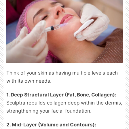
Think of your skin as having multiple levels each
with its own needs.
1. Deep Structural Layer (Fat, Bone, Collagen):
Sculptra rebuilds collagen deep within the dermis,
strengthening your facial foundation.
2. Mid-Layer (Volume and Contours):