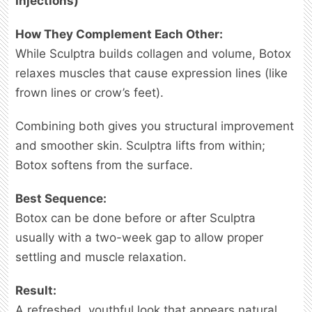
Injections)
How They Complement Each Other:
While Sculptra builds collagen and volume, Botox
relaxes muscles that cause expression lines (like
frown lines or crow’s feet).
Combining both gives you structural improvement
and smoother skin. Sculptra lifts from within;
Botox softens from the surface.
Best Sequence:
Botox can be done before or after Sculptra
usually with a two-week gap to allow proper
settling and muscle relaxation.
Result:
A refreshed, youthful look that appears natural