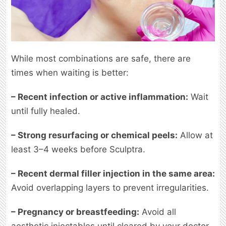
While most combinations are safe, there are
times when waiting is better:
– Recent infection or active inflammation:
Wait
until fully healed.
– Strong resurfacing or chemical peels:
Allow at
least 3–4 weeks before Sculptra.
– Recent dermal filler injection in the same area:
Avoid overlapping layers to prevent irregularities.
– Pregnancy or breastfeeding:
Avoid all
aesthetic injectables until cleared by your doctor.