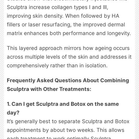
Sculptra increase collagen types I and III,
improving skin density. When followed by HA
fillers or laser resurfacing, the improved dermal
matrix enhances both performance and longevity.
This layered approach mirrors how ageing occurs
across multiple levels of the skin and addresses it
comprehensively rather than in isolation.
Frequently Asked Questions About Combining
Sculptra with Other Treatments:
1. Can I get Sculptra and Botox on the same
day?
It’s generally best to separate Sculptra and Botox
appointments by about two weeks. This allows
each treatment to work optimally Sculptra