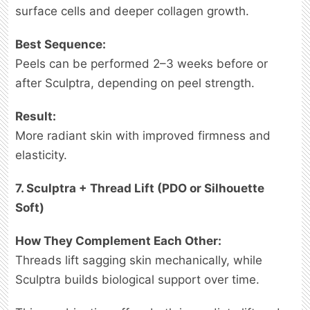
surface cells and deeper collagen growth.
Best Sequence:
Peels can be performed 2–3 weeks before or
after Sculptra, depending on peel strength.
Result:
More radiant skin with improved firmness and
elasticity.
7. Sculptra + Thread Lift (PDO or Silhouette
Soft)
How They Complement Each Other:
Threads lift sagging skin mechanically, while
Sculptra builds biological support over time.