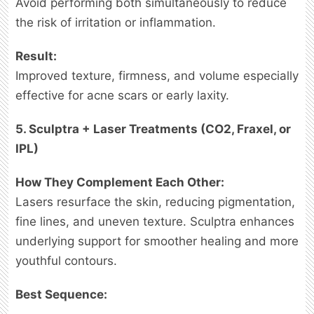
Avoid performing both simultaneously to reduce
the risk of irritation or inflammation.
Result:
Improved texture, firmness, and volume especially
effective for acne scars or early laxity.
5. Sculptra + Laser Treatments (CO2, Fraxel, or
IPL)
How They Complement Each Other:
Lasers resurface the skin, reducing pigmentation,
fine lines, and uneven texture. Sculptra enhances
underlying support for smoother healing and more
youthful contours.
Best Sequence: