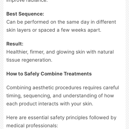
Best Sequence:
Can be performed on the same day in different
skin layers or spaced a few weeks apart.
Result:
Healthier, firmer, and glowing skin with natural
tissue regeneration.
How to Safely Combine Treatments
Combining aesthetic procedures requires careful
timing, sequencing, and understanding of how
each product interacts with your skin.
Here are essential safety principles followed by
medical professionals: