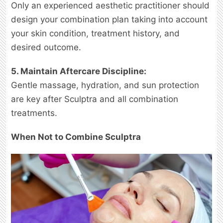
Only an experienced aesthetic practitioner should
design your combination plan taking into account
your skin condition, treatment history, and
desired outcome.
5. Maintain Aftercare Discipline:
Gentle massage, hydration, and sun protection
are key after Sculptra and all combination
treatments.
When Not to Combine Sculptra