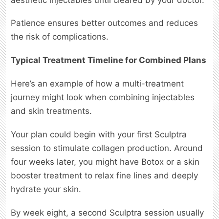
Patience ensures better outcomes and reduces
the risk of complications.
Typical Treatment Timeline for Combined Plans
Here’s an example of how a multi-treatment
journey might look when combining injectables
and skin treatments.
Your plan could begin with your first Sculptra
session to stimulate collagen production. Around
four weeks later, you might have Botox or a skin
booster treatment to relax fine lines and deeply
hydrate your skin.
By week eight, a second Sculptra session usually