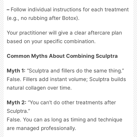
–
Follow individual instructions for each treatment
(e.g., no rubbing after Botox).
Your practitioner will give a clear aftercare plan
based on your specific combination.
Common Myths About Combining Sculptra
Myth 1:
“Sculptra and fillers do the same thing.”
False. Fillers add instant volume; Sculptra builds
natural collagen over time.
Myth 2:
“You can’t do other treatments after
Sculptra.”
False. You can as long as timing and technique
are managed professionally.