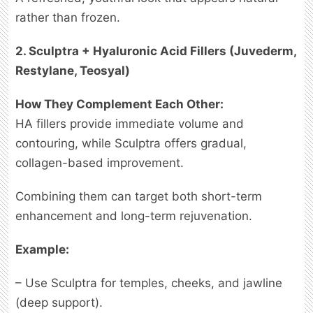
rather than frozen.
2. Sculptra + Hyaluronic Acid Fillers (Juvederm,
Restylane, Teosyal)
How They Complement Each Other:
HA fillers provide immediate volume and
contouring, while Sculptra offers gradual,
collagen-based improvement.
Combining them can target both short-term
enhancement and long-term rejuvenation.
Example:
– Use Sculptra for temples, cheeks, and jawline
(deep support).