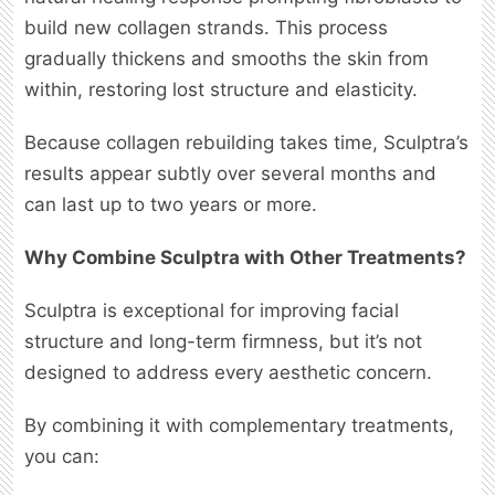
build new collagen strands. This process
gradually thickens and smooths the skin from
within, restoring lost structure and elasticity.
Because collagen rebuilding takes time, Sculptra’s
results appear subtly over several months and
can last up to two years or more.
Why Combine Sculptra with Other Treatments?
Sculptra is exceptional for improving facial
structure and long-term firmness, but it’s not
designed to address every aesthetic concern.
By combining it with complementary treatments,
you can: