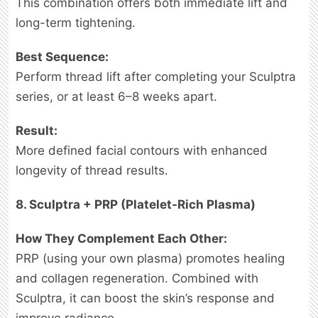
This combination offers both immediate lift and
long-term tightening.
Best Sequence:
Perform thread lift after completing your Sculptra
series, or at least 6–8 weeks apart.
Result:
More defined facial contours with enhanced
longevity of thread results.
8. Sculptra + PRP (Platelet-Rich Plasma)
How They Complement Each Other:
PRP (using your own plasma) promotes healing
and collagen regeneration. Combined with
Sculptra, it can boost the skin’s response and
improve radiance.