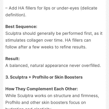
– Add HA fillers for lips or under-eyes (delicate
definition).
Best Sequence:
Sculptra should generally be performed first, as it
stimulates collagen over time. HA fillers can
follow after a few weeks to refine results.
Result:
A balanced, natural appearance never overfilled.
3. Sculptra + Profhilo or Skin Boosters
How They Complement Each Other:
While Sculptra works on structure and firmness,
Profhilo and other skin boosters focus on