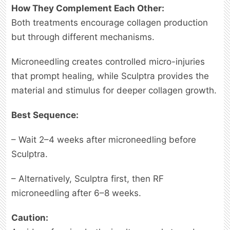
How They Complement Each Other:
Both treatments encourage collagen production
but through different mechanisms.
Microneedling creates controlled micro-injuries
that prompt healing, while Sculptra provides the
material and stimulus for deeper collagen growth.
Best Sequence:
– Wait 2–4 weeks after microneedling before
Sculptra.
– Alternatively, Sculptra first, then RF
microneedling after 6–8 weeks.
Caution: