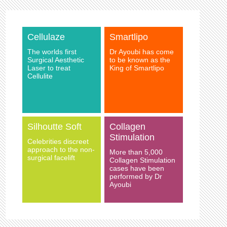
Cellulaze
Smartlipo
The worlds first
Dr Ayoubi has come
Surgical Aesthetic
to be known as the
Laser to treat
King of Smartlipo
Cellulite
Silhoutte Soft
Collagen
Stimulation
Celebrities discreet
approach to the non-
More than 5,000
surgical facelift
Collagen Stimulation
cases have been
performed by Dr
Ayoubi