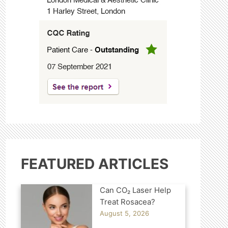
FEATURED ARTICLES
Can CO₂ Laser Help
Treat Rosacea?
August 5, 2026