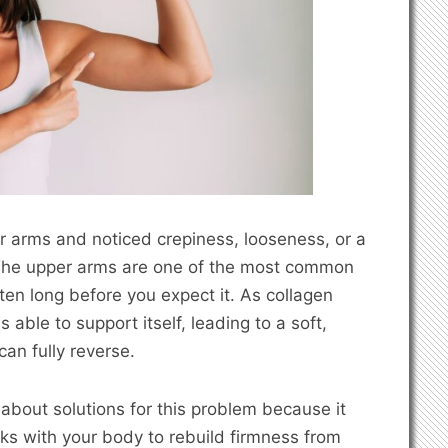
er arms and noticed crepiness, looseness, or a
e. The upper arms are one of the most common
ten long before you expect it. As collagen
 able to support itself, leading to a soft,
an fully reverse.
bout solutions for this problem because it
orks with your body to rebuild firmness from