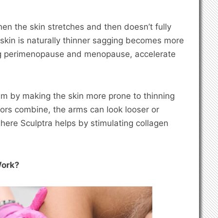
en the skin stretches and then doesn’t fully
m skin is naturally thinner sagging becomes more
ing perimenopause and menopause, accelerate
m by making the skin more prone to thinning
ors combine, the arms can look looser or
 where Sculptra helps by stimulating collagen
Work?