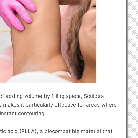
d of adding volume by filling space, Sculptra
 makes it particularly effective for areas where
 instant contouring.
ctic acid (PLLA), a biocompatible material that