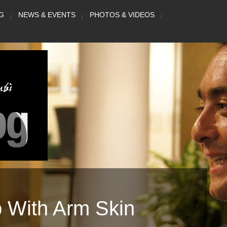
G
NEWS & EVENTS
PHOTOS & VIDEOS
p With Arm Skin