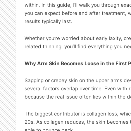
within. In this guide, I’ll walk you through e
you can expect before and after treatment, 
results typically last.
Whether you’re worried about early laxity, cr
related thinning, you’ll find everything you 
Why Arm Skin Becomes Loose in the First 
Sagging or crepey skin on the upper arms dev
several factors overlap over time. Even with r
because the real issue often lies within the d
The biggest contributor is collagen loss, whi
20s. As collagen reduces, the skin becomes th
able to bounce back.