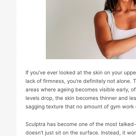
If you’ve ever looked at the skin on your upp
lack of firmness, you’re definitely not alon
areas where ageing becomes visible early, of
levels drop, the skin becomes thinner and less
sagging texture that no amount of gym work c
Sculptra has become one of the most talked-a
doesn’t just sit on the surface. Instead, it w