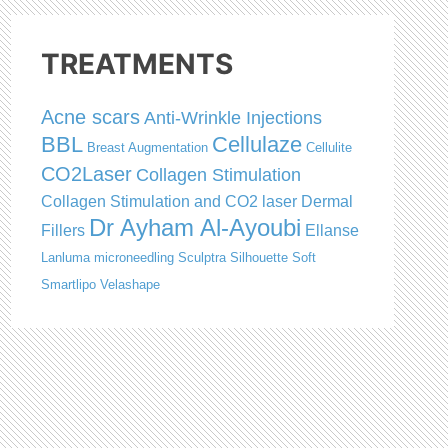
TREATMENTS
Acne scars
Anti-Wrinkle Injections
BBL
Cellulaze
Breast Augmentation
Cellulite
CO2Laser
Collagen Stimulation
Collagen Stimulation and CO2 laser
Dermal
Dr Ayham Al-Ayoubi
Fillers
Ellanse
Lanluma
microneedling
Sculptra
Silhouette Soft
Smartlipo
Velashape