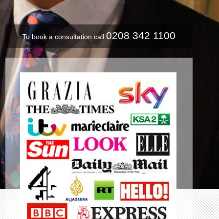
0208 342 1100
To book a consultation call