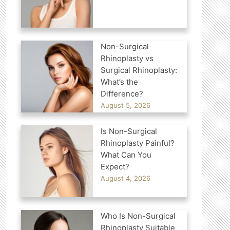
Non-Surgical
Rhinoplasty vs
Surgical Rhinoplasty:
What’s the
Difference?
August 5, 2026
Is Non-Surgical
Rhinoplasty Painful?
What Can You
Expect?
August 4, 2026
Who Is Non-Surgical
Rhinoplasty Suitable