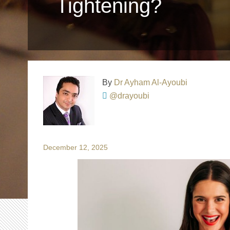
Tightening?
By
Dr Ayham Al-Ayoubi
@drayoubi
December 12, 2025