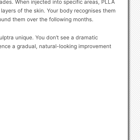
ades. When injected into specific areas, PLLA
r layers of the skin. Your body recognises them
ound them over the following months.
lptra unique. You don’t see a dramatic
ience a gradual, natural-looking improvement