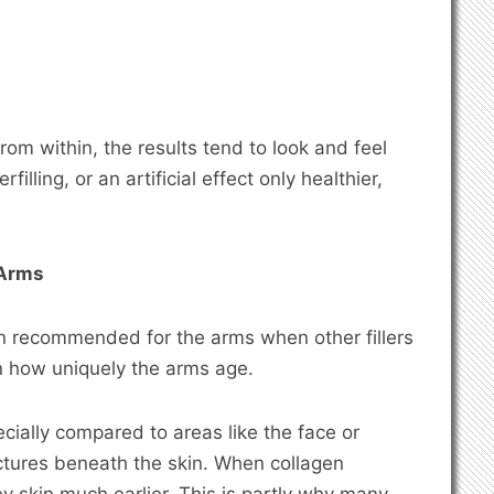
om within, the results tend to look and feel
filling, or an artificial effect only healthier,
 Arms
n recommended for the arms when other fillers
in how uniquely the arms age.
ecially compared to areas like the face or
ctures beneath the skin. When collagen
y skin much earlier. This is partly why many