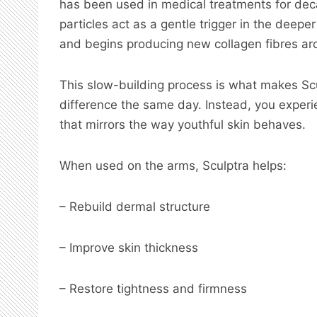
has been used in medical treatments for dec
particles act as a gentle trigger in the deepe
and begins producing new collagen fibres ar
This slow-building process is what makes Scu
difference the same day. Instead, you exper
that mirrors the way youthful skin behaves.
When used on the arms, Sculptra helps:
– Rebuild dermal structure
– Improve skin thickness
– Restore tightness and firmness