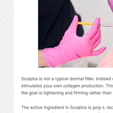
Sculptra is not a typical dermal filler. Instea
stimulates your own collagen production. This
the goal is tightening and firming rather than
The active ingredient in Sculptra is poly-L-la