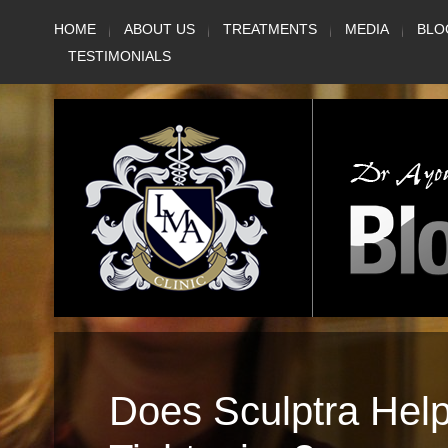
Skip
HOME
ABOUT US
TREATMENTS
MEDIA
BLO
to
TESTIMONIALS
content
Does Sculptra Hel