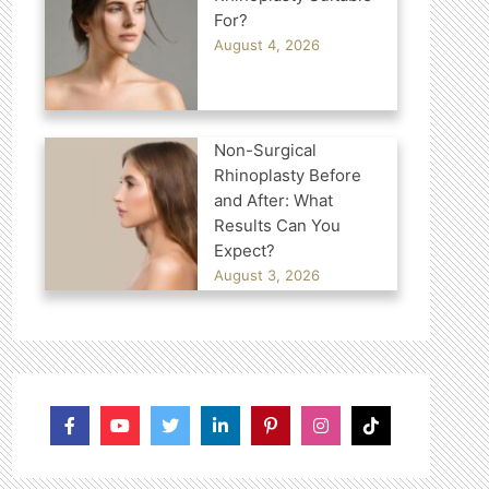
For?
August 4, 2026
Non-Surgical
Rhinoplasty Before
and After: What
Results Can You
Expect?
August 3, 2026