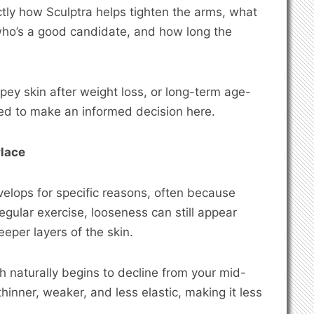
xactly how Sculptra helps tighten the arms, what
who’s a good candidate, and how long the
epey skin after weight loss, or long-term age-
need to make an informed decision here.
Place
elops for specific reasons, often because
egular exercise, looseness can still appear
eeper layers of the skin.
ch naturally begins to decline from your mid-
inner, weaker, and less elastic, making it less