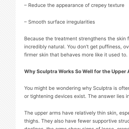
– Reduce the appearance of crepey texture
– Smooth surface irregularities
Because the treatment strengthens the skin fr
incredibly natural. You don’t get puffiness, over
firmer skin that behaves more like it used to.
Why Sculptra Works So Well for the Upper
You might be wondering why Sculptra is ofte
or tightening devices exist. The answer lies 
The upper arms have relatively thin skin, esp
thighs. They also have fewer supportive stru
declines, the arms show signs of loose, crepe