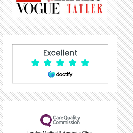
Excellent