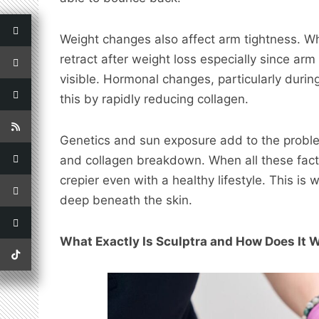
Weight changes also affect arm tightness. Wh
retract after weight loss especially since ar
visible. Hormonal changes, particularly dur
this by rapidly reducing collagen.
Genetics and sun exposure add to the proble
and collagen breakdown. When all these fact
crepier even with a healthy lifestyle. This is
deep beneath the skin.
What Exactly Is Sculptra and How Does It 