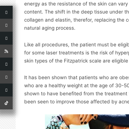
energy as the resistance of the skin can vary
content. The shift in the deep tissue under 
collagen and elastin, therefor, replacing the 
natural aging process.
Like all procedures, the patient must be eligi
for some laser treatments is the risk of hyper
skin types of the Fitzpatrick scale are eligible
It has been shown that patients who are obese
who are a healthy weight at the age of 30-50
shown to have benefited from the treatment 
been seen to improve those affected by acne