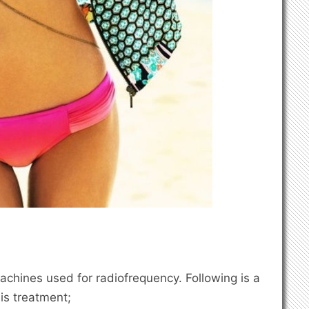
achines used for radiofrequency. Following is a
his treatment;