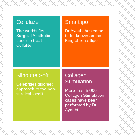
Cellulaze
Smartlipo
The worlds first
Dr Ayoubi has come
Surgical Aesthetic
to be known as the
Laser to treat
King of Smartlipo
Cellulite
Silhoutte Soft
Collagen
Stimulation
Celebrities discreet
approach to the non-
More than 5,000
surgical facelift
Collagen Stimulation
cases have been
performed by Dr
Ayoubi