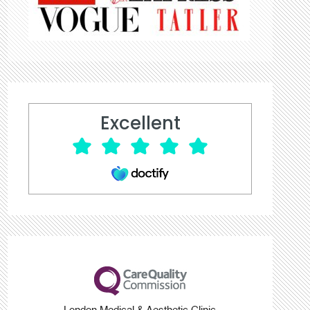
Excellent