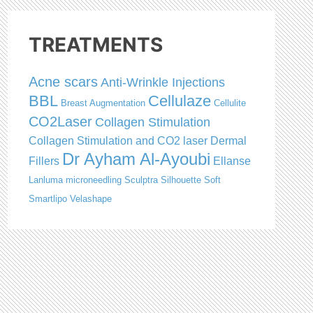
TREATMENTS
Acne scars
Anti-Wrinkle Injections
BBL
Cellulaze
Breast Augmentation
Cellulite
CO2Laser
Collagen Stimulation
Collagen Stimulation and CO2 laser
Dermal
Dr Ayham Al-Ayoubi
Fillers
Ellanse
Lanluma
microneedling
Sculptra
Silhouette Soft
Smartlipo
Velashape