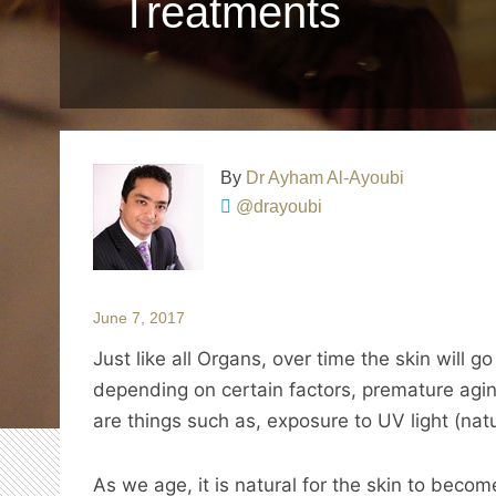
Treatments
By
Dr Ayham Al-Ayoubi
@drayoubi
June 7, 2017
Just like all Organs, over time the skin will 
depending on certain factors, premature ag
are things such as, exposure to UV light (natur
As we age, it is natural for the skin to becom