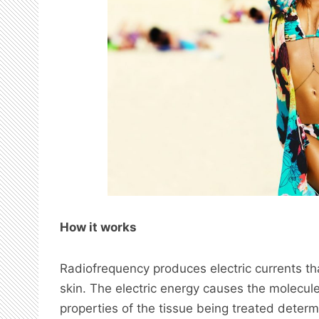
How it works
Radiofrequency produces electric currents th
skin. The electric energy causes the molecule
properties of the tissue being treated deter