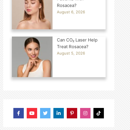
Rosacea?
August 6, 2026
Can CO₂ Laser Help
Treat Rosacea?
August 5, 2026