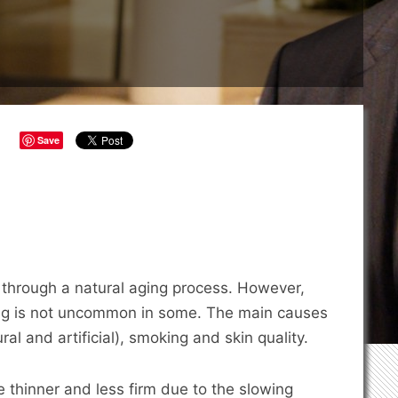
Save
go through a natural aging process. However,
ing is not uncommon in some. The main causes
al and artificial), smoking and skin quality.
e thinner and less firm due to the slowing