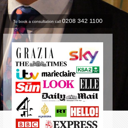
0208 342 1100
To book a consultation call