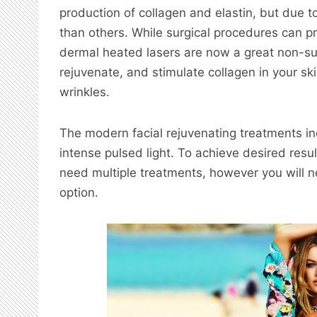
production of collagen and elastin, but due t
than others. While surgical procedures can pr
dermal heated lasers are now a great non-sur
rejuvenate, and stimulate collagen in your sk
wrinkles.
The modern facial rejuvenating treatments in
intense pulsed light. To achieve desired result
need multiple treatments, however you will n
option.