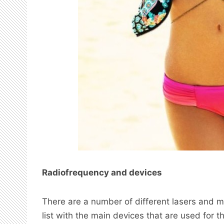
Radiofrequency and devices
There are a number of different lasers and m
list with the main devices that are used for t