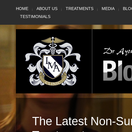
Skip
HOME
ABOUT US
TREATMENTS
MEDIA
BLO
to
TESTIMONIALS
content
The Latest Non-Su