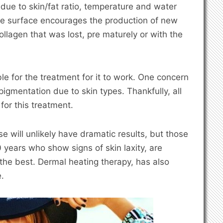
 due to skin/fat ratio, temperature and water
the surface encourages the production of new
collagen that was lost, pre maturely or with the
ble for the treatment for it to work. One concern
pigmentation due to skin types. Thankfully, all
 for this treatment.
 will unlikely have dramatic results, but those
 years who show signs of skin laxity, are
the best. Dermal heating therapy, has also
.