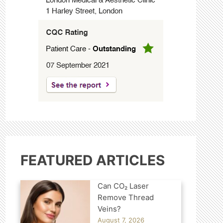
FEATURED ARTICLES
Can CO₂ Laser
Remove Thread
Veins?
August 7, 2026