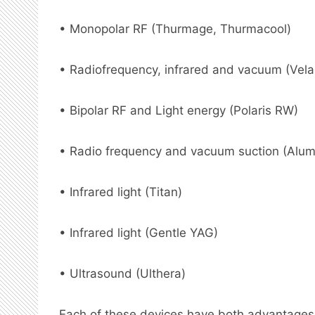
• Monopolar RF (Thurmage, Thurmacool)
• Radiofrequency, infrared and vacuum (Vel
• Bipolar RF and Light energy (Polaris RW)
• Radio frequency and vacuum suction (Alum
• Infrared light (Titan)
• Infrared light (Gentle YAG)
• Ultrasound (Ulthera)
Each of these devices have both advantages