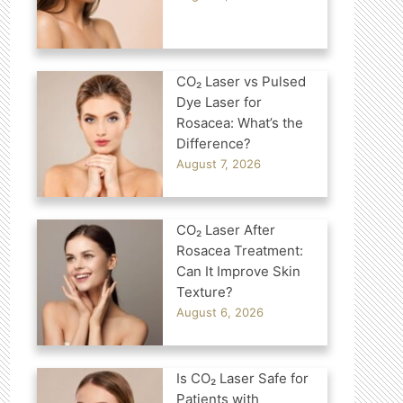
CO₂ Laser vs Pulsed
Dye Laser for
Rosacea: What’s the
Difference?
August 7, 2026
CO₂ Laser After
Rosacea Treatment:
Can It Improve Skin
Texture?
August 6, 2026
Is CO₂ Laser Safe for
Patients with