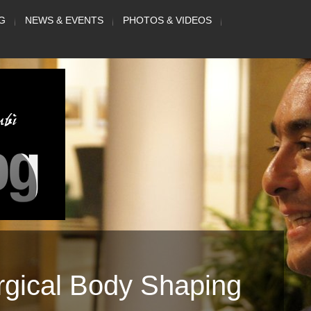
G
NEWS & EVENTS
PHOTOS & VIDEOS
rgical Body Shaping