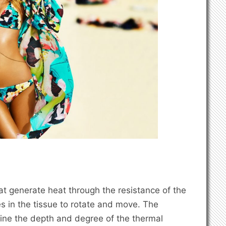
at generate heat through the resistance of the
s in the tissue to rotate and move. The
mine the depth and degree of the thermal