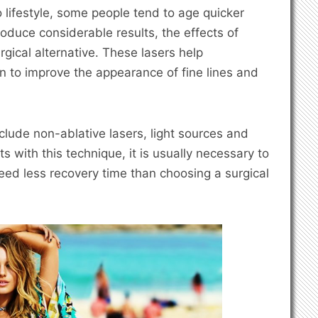
o lifestyle, some people tend to age quicker
oduce considerable results, the effects of
gical alternative. These lasers help
in to improve the appearance of fine lines and
clude non-ablative lasers, light sources and
s with this technique, it is usually necessary to
eed less recovery time than choosing a surgical