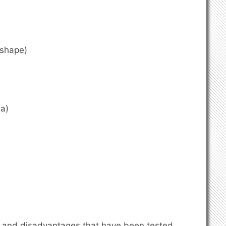
ashape)
a)
 and disadvantages that have been tested