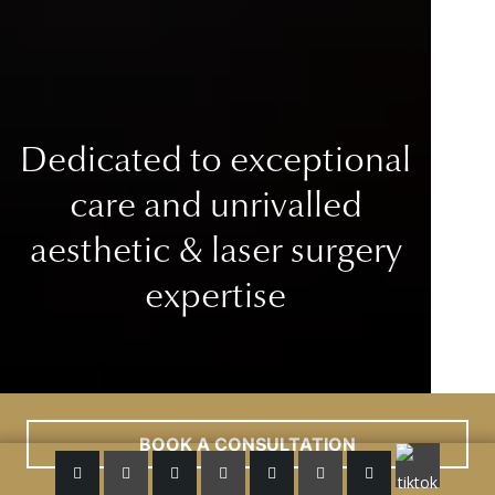
Dedicated to exceptional
care
and unrivalled
aesthetic & laser surgery
expertise
BOOK A CONSULTATION