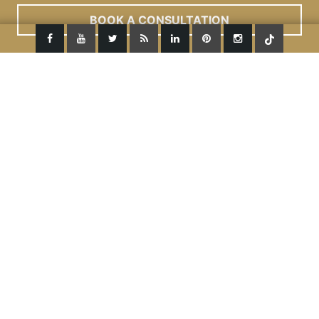
Read More
ACCEPT
BOOK A CONSULTATION
Dermal Fillers Under Eyes
We pride ourselves to be the very first clinic to
introduce the revolutionary dermal filler – Restylane