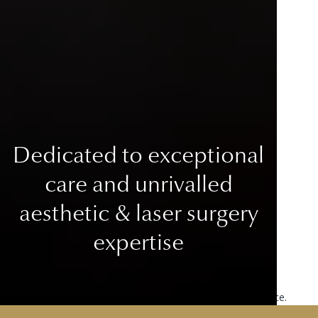
Dedicated to exceptional
care
and unrivalled
aesthetic & laser surgery
expertise
This site uses cookies to improve your user experience.