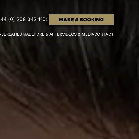
44 (0) 208 342 1100
MAKE A BOOKING
ASER
LANLUMA
BEFORE & AFTER
VIDEOS & MEDIA
CONTACT