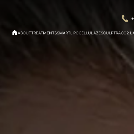
+
ABOUT
TREATMENTS
SMARTLIPO
CELLULAZE
SCULPTRA
CO2 L