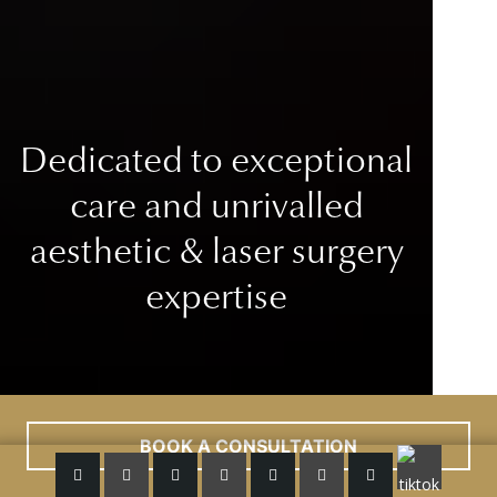
Dedicated to exceptional
care
and unrivalled
aesthetic & laser surgery
expertise
BOOK A CONSULTATION