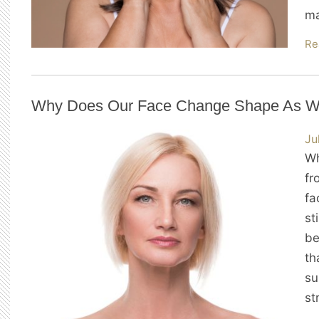
ma
Re
Why Does Our Face Change Shape As W
Ju
Wh
fr
fa
st
be
th
su
st