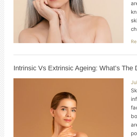
ar
kn
sk
ch
Re
Intrinsic Vs Extrinsic Ageing: What’s The 
Ju
Sk
in
fa
bo
ar
po