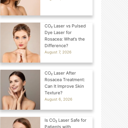
CO₂ Laser vs Pulsed
Dye Laser for
Rosacea: What’s the
Difference?
August 7, 2026
CO₂ Laser After
Rosacea Treatment:
Can It Improve Skin
Texture?
August 6, 2026
Is CO₂ Laser Safe for
Patients with