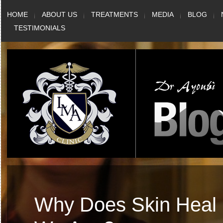
Skip
HOME
ABOUT US
TREATMENTS
MEDIA
BLOG
to
TESTIMONIALS
content
Why Does Skin Heal 