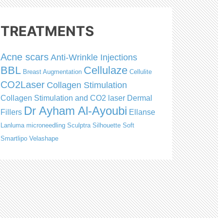
TREATMENTS
Acne scars
Anti-Wrinkle Injections
BBL
Cellulaze
Breast Augmentation
Cellulite
CO2Laser
Collagen Stimulation
Collagen Stimulation and CO2 laser
Dermal
Dr Ayham Al-Ayoubi
Fillers
Ellanse
Lanluma
microneedling
Sculptra
Silhouette Soft
Smartlipo
Velashape