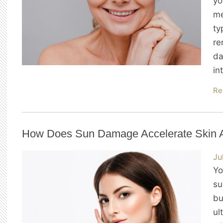
yo
me
ty
re
da
in
Re
How Does Sun Damage Accelerate Skin 
Ju
Yo
su
bu
ul