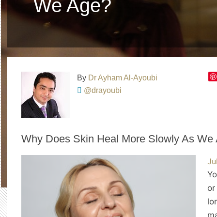
We Age?
By
Dr Ayham Al-Ayoubi
@drayoubi
Why Does Skin Heal More Slowly As We
Ju
Yo
or
lo
ma