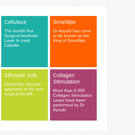
Cellulaze
Smartlipo
The worlds first
Dr Ayoubi has come
Surgical Aesthetic
to be known as the
Laser to treat
King of Smartlipo
Cellulite
Silhoutte Soft
Collagen
Stimulation
Celebrities discreet
approach to the non-
More than 5,000
surgical facelift
Collagen Stimulation
cases have been
performed by Dr
Ayoubi