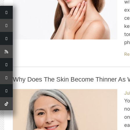
wi
ex
ce
ke
to
ph
Re
Why Does The Skin Become Thinner As
Ju
Yo
no
on
ea