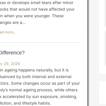
eas or develops small tears after minor
ocks that would not have affected your
in when you were younger. These
anges are a…
Why
ad more…
Does
the
Skin
Difference?
Become
Thinner
ly 29, 2026
as
in ageing happens naturally, but it is
We
fluenced by both internal and external
Age?
ctors. Some changes occur as part of your
dy’s normal ageing process, while others
e accelerated by sun exposure, smoking,
llution, and lifestyle habits.