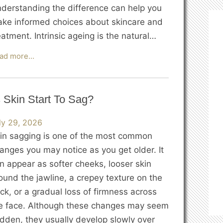
derstanding the difference can help you
ke informed choices about skincare and
eatment. Intrinsic ageing is the natural…
Intrinsic
ad more…
vs
Extrinsic
Ageing:
 Skin Start To Sag?
What’s
the
ly 29, 2026
Difference?
in sagging is one of the most common
anges you may notice as you get older. It
n appear as softer cheeks, looser skin
ound the jawline, a crepey texture on the
ck, or a gradual loss of firmness across
e face. Although these changes may seem
dden, they usually develop slowly over