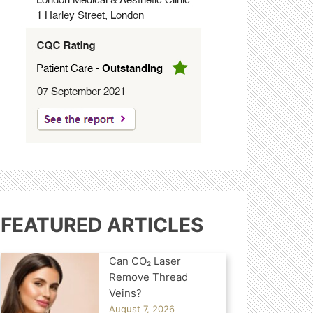
FEATURED ARTICLES
Can CO₂ Laser
Remove Thread
Veins?
August 7, 2026