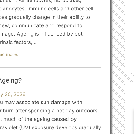
ur skin. Keratinocytes, fibroblasts,
lanocytes, immune cells and other cell
pes gradually change in their ability to
new, communicate and respond to
mage. Ageing is influenced by both
trinsic factors,…
What
ad more…
Happens
to
Our
Ageing?
Skin
Cells
ly 30, 2026
as
u may associate sun damage with
We
nburn after spending a hot day outdoors,
Age?
t much of the ageing caused by
traviolet (UV) exposure develops gradually