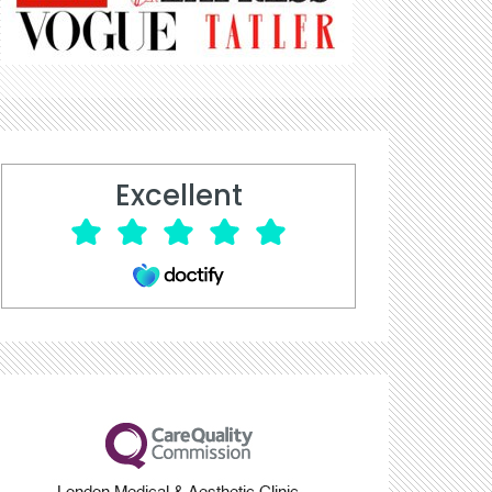
Excellent