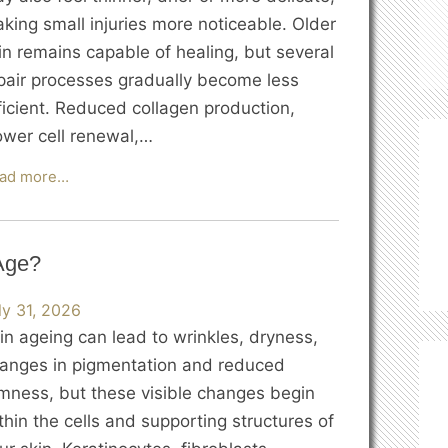
king small injuries more noticeable. Older
in remains capable of healing, but several
pair processes gradually become less
ficient. Reduced collagen production,
ower cell renewal,…
Why
ad more…
Does
Skin
Heal
Age?
More
Slowly
ly 31, 2026
as
in ageing can lead to wrinkles, dryness,
We
anges in pigmentation and reduced
Age?
rmness, but these visible changes begin
thin the cells and supporting structures of