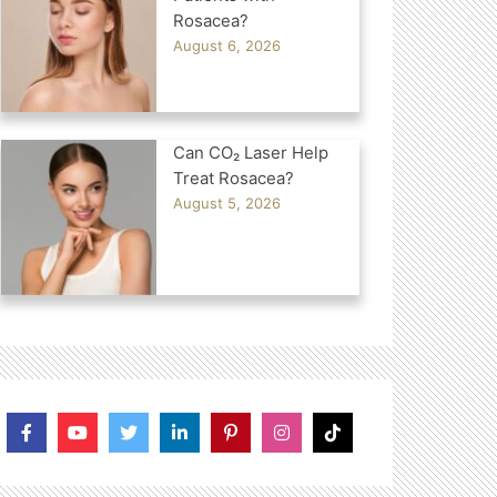
Rosacea?
August 6, 2026
Can CO₂ Laser Help
Treat Rosacea?
August 5, 2026