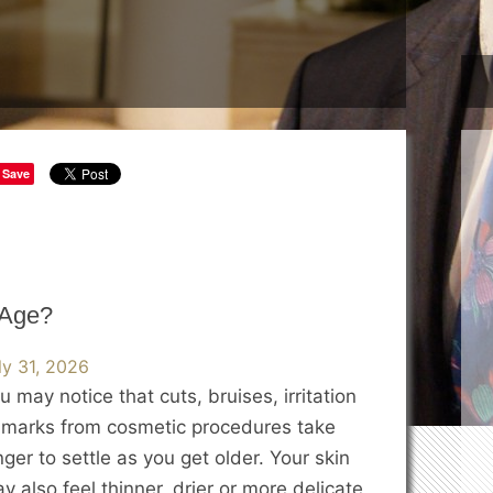
Save
 Age?
ly 31, 2026
u may notice that cuts, bruises, irritation
 marks from cosmetic procedures take
nger to settle as you get older. Your skin
y also feel thinner, drier or more delicate,