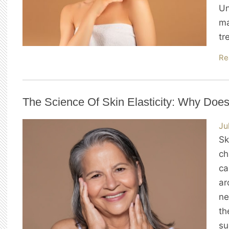
Un
ma
tr
Re
The Science Of Skin Elasticity: Why Does
Ju
Sk
ch
ca
ar
ne
th
su