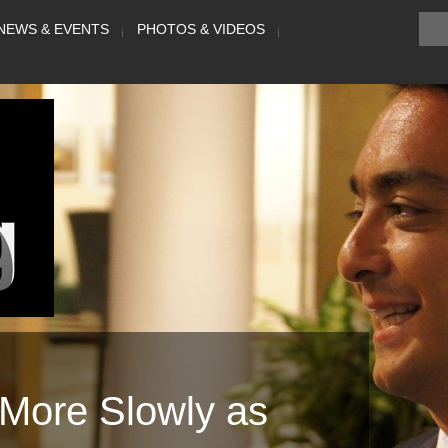
NEWS & EVENTS
PHOTOS & VIDEOS
More Slowly as