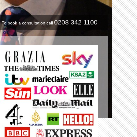
0208 342 1100
To book a consultation call