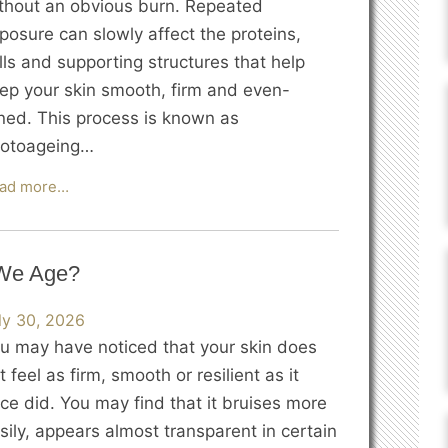
thout an obvious burn. Repeated
posure can slowly affect the proteins,
lls and supporting structures that help
ep your skin smooth, firm and even-
ned. This process is known as
otoageing…
How
ad more…
Does
Sun
Damage
 We Age?
Accelerate
Skin
ly 30, 2026
Ageing?
u may have noticed that your skin does
t feel as firm, smooth or resilient as it
ce did. You may find that it bruises more
sily, appears almost transparent in certain