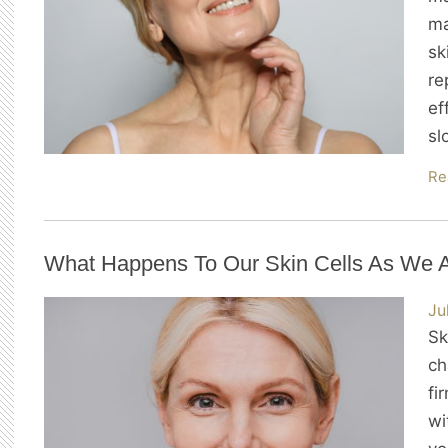
ma
sk
re
ef
sl
Re
What Happens To Our Skin Cells As We 
Ju
Sk
ch
fi
wi