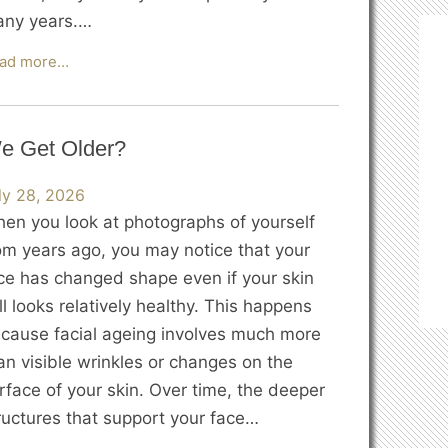
ny years.…
The
ad more…
Science
of
Skin
e Get Older?
Elasticity:
Why
ly 28, 2026
Does
en you look at photographs of yourself
Skin
om years ago, you may notice that your
Start
ce has changed shape even if your skin
to
ill looks relatively healthy. This happens
Sag?
cause facial ageing involves much more
an visible wrinkles or changes on the
rface of your skin. Over time, the deeper
ructures that support your face…