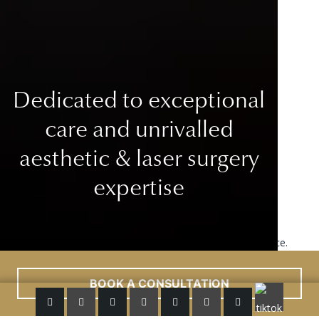
Dedicated to exceptional
care
and unrivalled
aesthetic & laser surgery
expertise
This site uses cookies to improve your user experience.
Read More
ACCEPT
BOOK A CONSULTATION