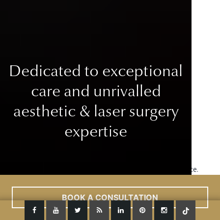
Dedicated to exceptional
care
and unrivalled
aesthetic & laser surgery
expertise
This site uses cookies to improve your user experience.
Read More
ACCEPT
BOOK A CONSULTATION