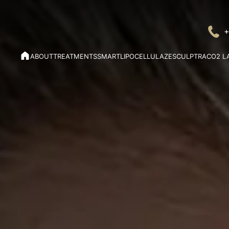
+
ABOUT
TREATMENTS
SMARTLIPO
CELLULAZE
SCULPTRA
CO2 L