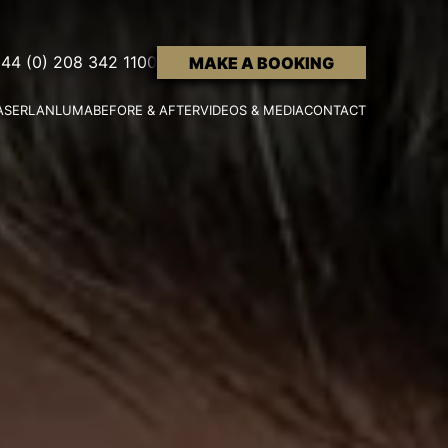
44 (0) 208 342 1100
MAKE A BOOKING
ASER
LANLUMA
BEFORE & AFTER
VIDEOS & MEDIA
CONTACT