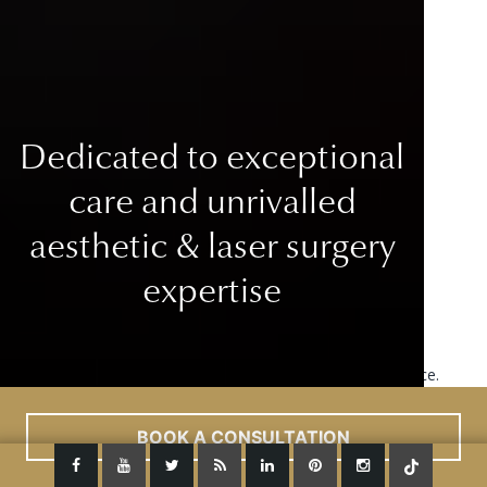
Dedicated to exceptional
care
and unrivalled
aesthetic & laser surgery
expertise
This site uses cookies to improve your user experience.
Read More
ACCEPT
BOOK A CONSULTATION