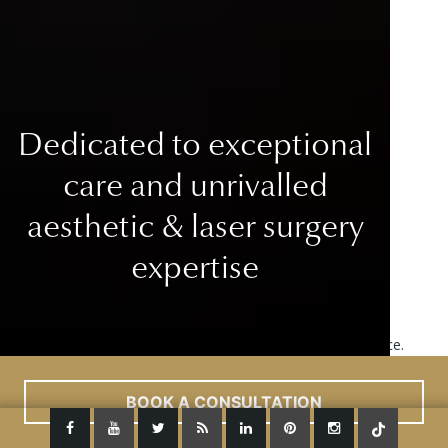
Dedicated to exceptional
care
and unrivalled
aesthetic & laser surgery
expertise
This site uses cookies to improve your user experience.
Read More
ACCEPT
BOOK A CONSULTATION