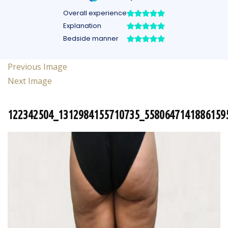
Previous Image
Next Image
122342504_1312984155710735_5580647141886159