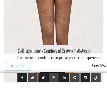
This site uses cookies to improve your user experience.
Read Mor
ACCEPT