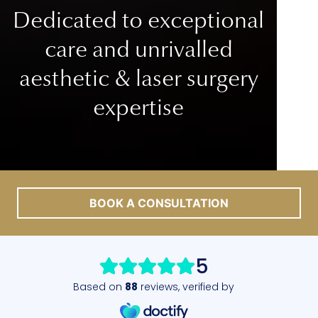
Dedicated to exceptional
care
and unrivalled
aesthetic & laser surgery
expertise
BOOK A CONSULTATION