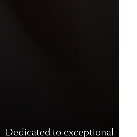
Dedicated to exceptional