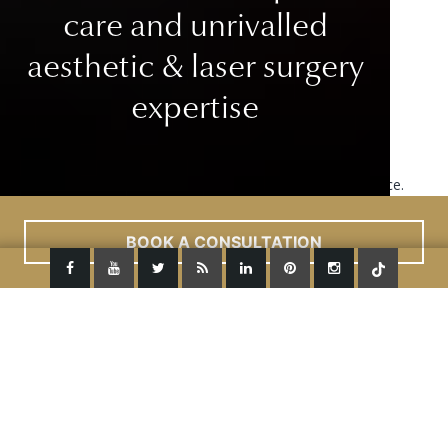
care
and unrivalled
aesthetic & laser surgery
expertise
This site uses cookies to improve your user experience.
Read More
ACCEPT
BOOK A CONSULTATION