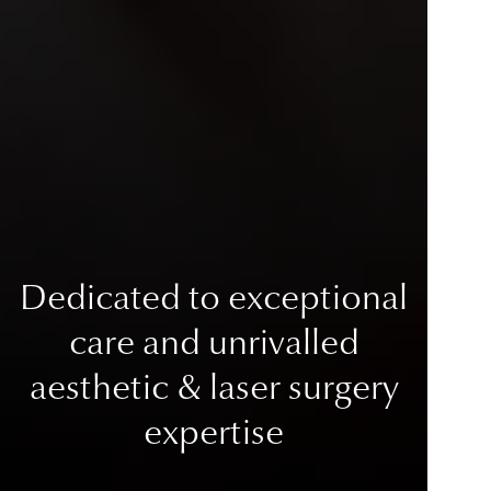
Dedicated to exceptional
care
and unrivalled
aesthetic & laser surgery
expertise