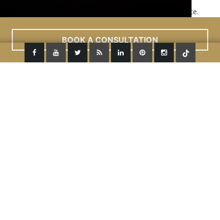
This site uses cookies to improve your user experience.
Read More
ACCEPT
BOOK A CONSULTATION
Previous Image
Next Image