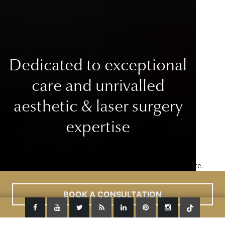
Dedicated to exceptional
care
and unrivalled
aesthetic & laser surgery
expertise
This site uses cookies to improve your user experience.
Read More
ACCEPT
BOOK A CONSULTATION