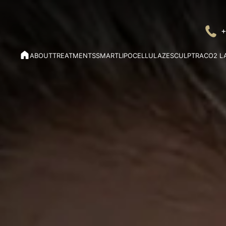
+
ABOUT
TREATMENTS
SMARTLIPO
CELLULAZE
SCULPTRA
CO2 L