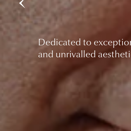
Dedicated to exceptio
and unrivalled aestheti