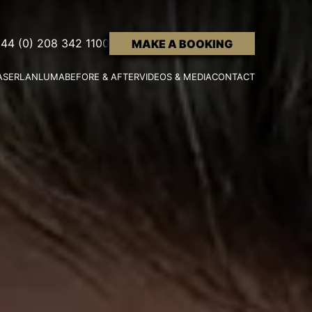
44 (0) 208 342 1100
MAKE A BOOKING
ASER
LANLUMA
BEFORE & AFTER
VIDEOS & MEDIA
CONTACT