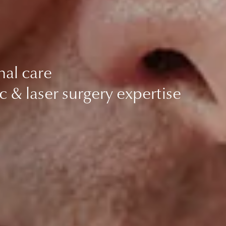
nal care
c & laser surgery expertise