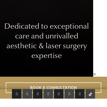
Dedicated to exceptional
care
and unrivalled
aesthetic & laser surgery
expertise
This site uses cookies to improve your user experience.
Read More
ACCEPT
BOOK A CONSULTATION