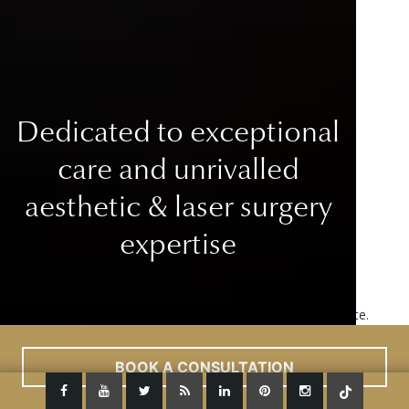
Dedicated to exceptional
care
and unrivalled
aesthetic & laser surgery
expertise
This site uses cookies to improve your user experience.
Read More
ACCEPT
BOOK A CONSULTATION