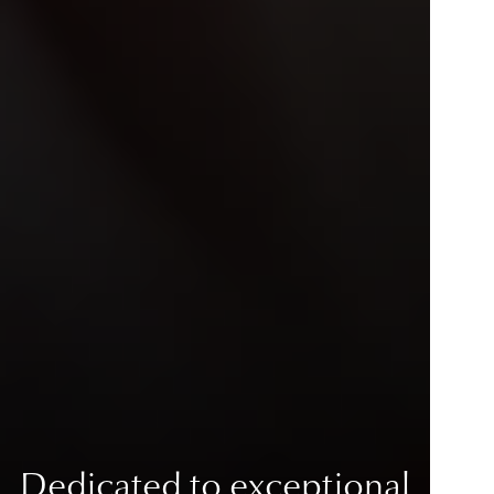
Dedicated to exceptional