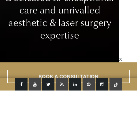
care
and unrivalled
aesthetic & laser surgery
expertise
This site uses cookies to improve your user experience.
Read More
ACCEPT
BOOK A CONSULTATION