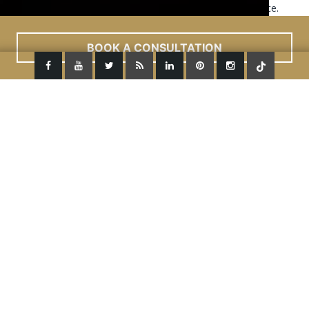
This site uses cookies to improve your user experience.
Read More
ACCEPT
BOOK A CONSULTATION
Previous Image
Next Image