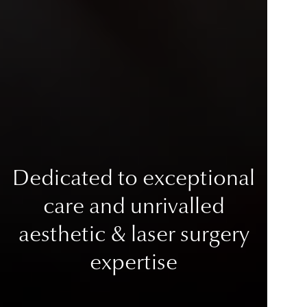
Dedicated to exceptional
care
and unrivalled
aesthetic & laser surgery
expertise