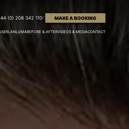
44 (0) 208 342 1100
MAKE A BOOKING
ASER
LANLUMA
BEFORE & AFTER
VIDEOS & MEDIA
CONTACT