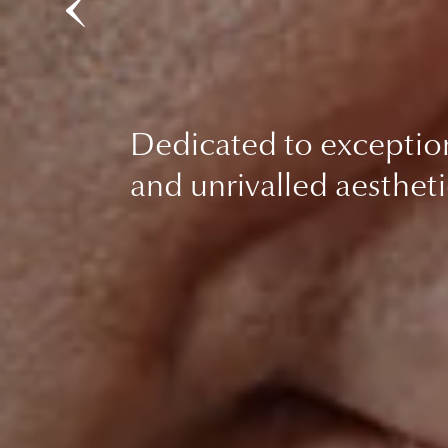
Dedicated to exceptio
and unrivalled aestheti