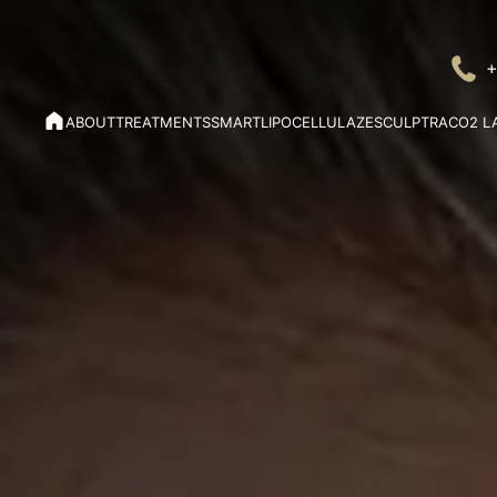
+
ABOUT
TREATMENTS
SMARTLIPO
CELLULAZE
SCULPTRA
CO2 L