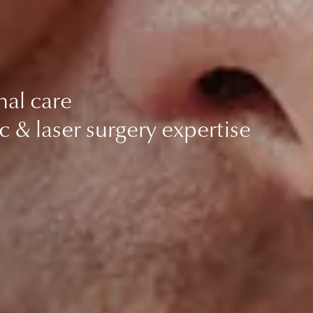
nal care
c & laser surgery expertise