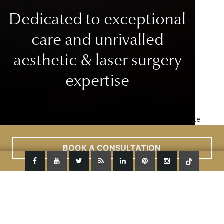
Dedicated to exceptional
care
and unrivalled
aesthetic & laser surgery
expertise
This site uses cookies to improve your user experience.
Read More
ACCEPT
BOOK A CONSULTATION