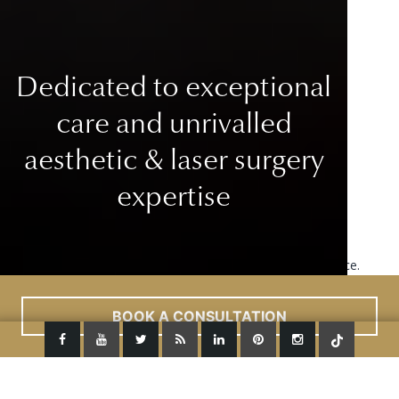
Dedicated to exceptional
care
and unrivalled
aesthetic & laser surgery
expertise
This site uses cookies to improve your user experience.
Read More
ACCEPT
BOOK A CONSULTATION